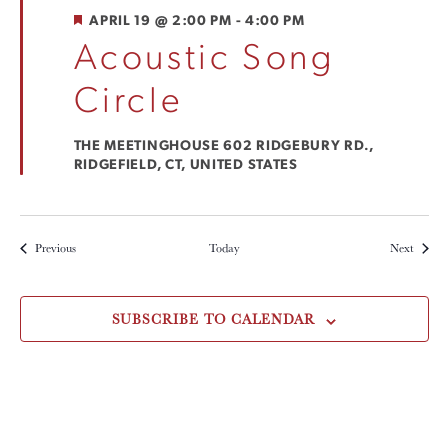
FEATURED
APRIL 19 @ 2:00 PM
-
4:00 PM
Acoustic Song
Circle
THE MEETINGHOUSE
602 RIDGEBURY RD.,
RIDGEFIELD, CT, UNITED STATES
Events
Events
Previous
Today
Next
SUBSCRIBE TO CALENDAR