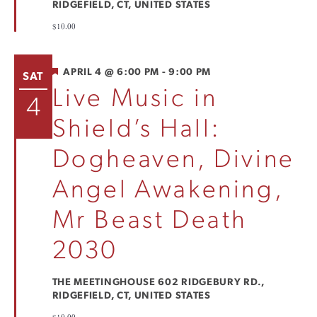
RIDGEFIELD, CT, UNITED STATES
$10.00
FEATURED
APRIL 4 @ 6:00 PM
-
9:00 PM
SAT
Live Music in
4
Shield’s Hall:
Dogheaven, Divine
Angel Awakening,
Mr Beast Death
2030
THE MEETINGHOUSE
602 RIDGEBURY RD.,
RIDGEFIELD, CT, UNITED STATES