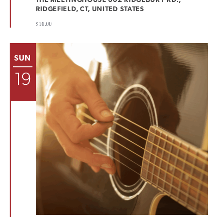
THE MEETINGHOUSE
602 RIDGEBURY RD.,
RIDGEFIELD, CT, UNITED STATES
$10.00
SUN
19