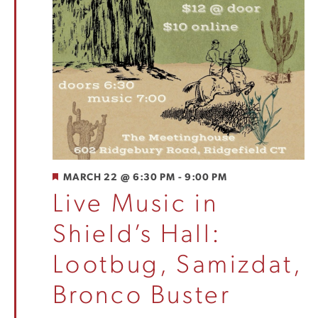
FEATURED
MARCH 22 @ 6:30 PM
-
9:00 PM
Live Music in
Shield’s Hall:
Lootbug, Samizdat,
Bronco Buster