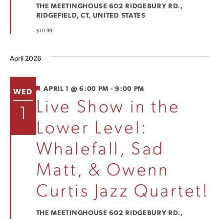
THE MEETINGHOUSE
602 RIDGEBURY RD.,
RIDGEFIELD, CT, UNITED STATES
$10.00
April 2026
FEATURED
APRIL 1 @ 6:00 PM
-
9:00 PM
WED
Live Show in the
1
Lower Level:
Whalefall, Sad
Matt, & Owenn
Curtis Jazz Quartet!
THE MEETINGHOUSE
602 RIDGEBURY RD.,