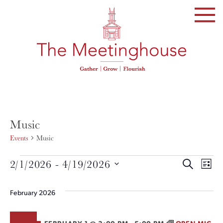
SKIP
TO
THE
CONTENT
Music
Events
Music
2/1/2026
 - 
4/19/2026
Events
Ev
Even
SEARCH
LIST
SELECT
V
DATE.
Sear
February 2026
Na
and