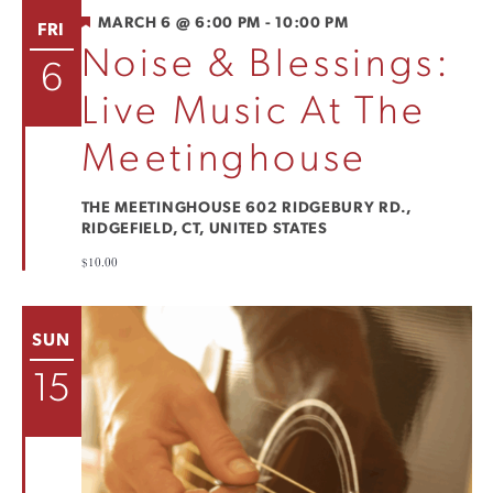
FEATURED
MARCH 6 @ 6:00 PM
-
10:00 PM
FRI
Noise & Blessings:
6
Live Music At The
Meetinghouse
THE MEETINGHOUSE
602 RIDGEBURY RD.,
RIDGEFIELD, CT, UNITED STATES
$10.00
SUN
15