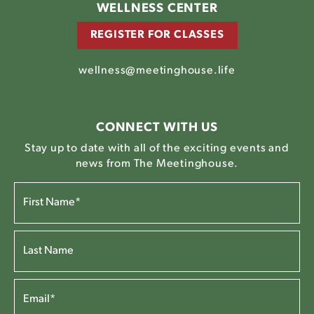
WELLNESS CENTER
REGISTER FOR CLASSES
wellness@meetinghouse.life
CONNECT WITH US
Stay up to date with all of the exciting events and
news from The Meetinghouse.
FIRST
NAME*
(REQUIRED)
LAST
NAME*
EMAIL
(REQUIRED)