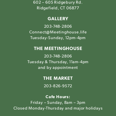
602 – 605 Ridgebury Rd.
Ridgefield, CT 06877
GALLERY
203-748-2806
Connect@Meetinghouse.life
Tuesday-Sunday, 12pm-4pm
THE MEETINGHOUSE
203-748-2806
Tuesday & Thursday, 11am-4pm
and by appointment
THE MARKET
203-826-9572
Cafe Hours:
Friday – Sunday, 8am – 3pm
Closed Monday-Thursday and major holidays