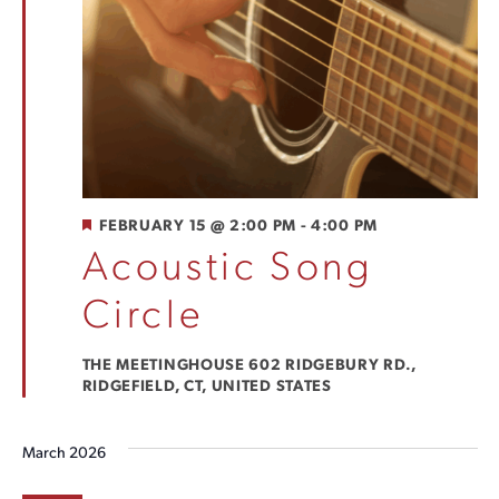
FEATURED
FEBRUARY 15 @ 2:00 PM
-
4:00 PM
Acoustic Song
Circle
THE MEETINGHOUSE
602 RIDGEBURY RD.,
RIDGEFIELD, CT, UNITED STATES
March 2026