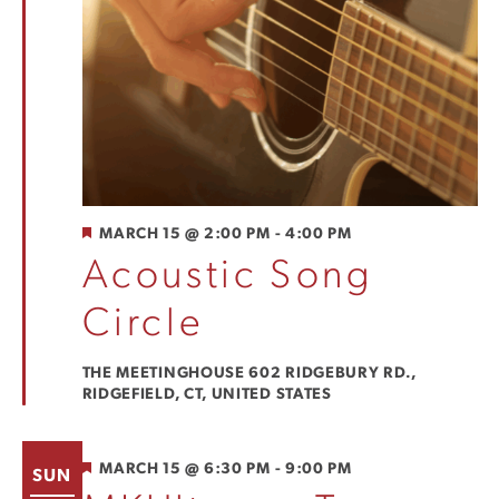
FEATURED
MARCH 15 @ 2:00 PM
-
4:00 PM
Acoustic Song
Circle
THE MEETINGHOUSE
602 RIDGEBURY RD.,
RIDGEFIELD, CT, UNITED STATES
FEATURED
MARCH 15 @ 6:30 PM
-
9:00 PM
SUN