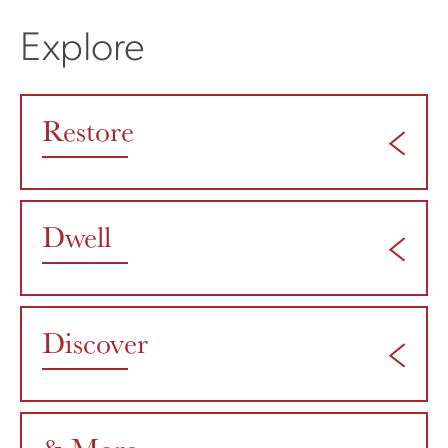
Explore
Restore
Dwell
Discover