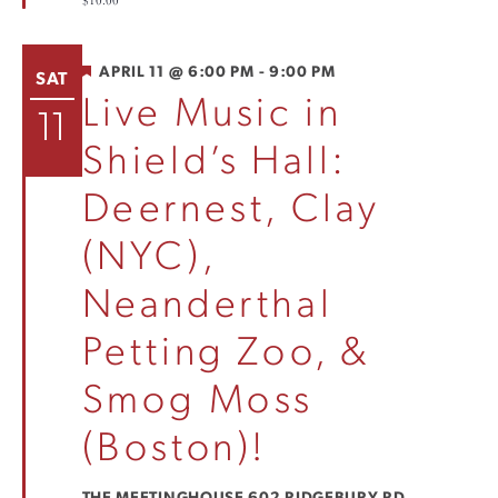
$10.00
FEATURED
APRIL 11 @ 6:00 PM
-
9:00 PM
SAT
Live Music in
11
Shield’s Hall:
Deernest, Clay
(NYC),
Neanderthal
Petting Zoo, &
Smog Moss
(Boston)!