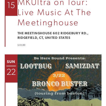
MKUltra on Tour:
15
Live Music At The
Meetinghouse
THE MEETINGHOUSE
602 RIDGEBURY RD.,
RIDGEFIELD, CT, UNITED STATES
$10.00
SUN
22