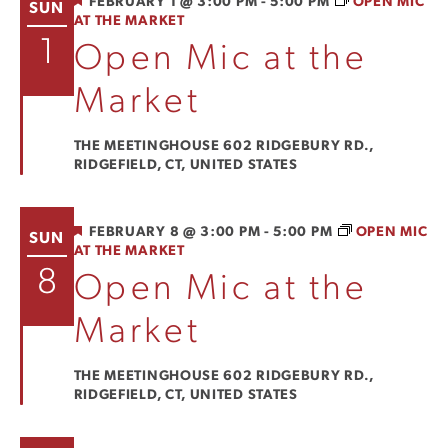
FEATURED
FEBRUARY 1 @ 3:00 PM
-
5:00 PM
OPEN MIC
SUN
AT THE MARKET
View
1
Open Mic at the
Navi
Market
THE MEETINGHOUSE
602 RIDGEBURY RD.,
RIDGEFIELD, CT, UNITED STATES
FEATURED
FEBRUARY 8 @ 3:00 PM
-
5:00 PM
OPEN MIC
SUN
AT THE MARKET
8
Open Mic at the
Market
THE MEETINGHOUSE
602 RIDGEBURY RD.,
RIDGEFIELD, CT, UNITED STATES