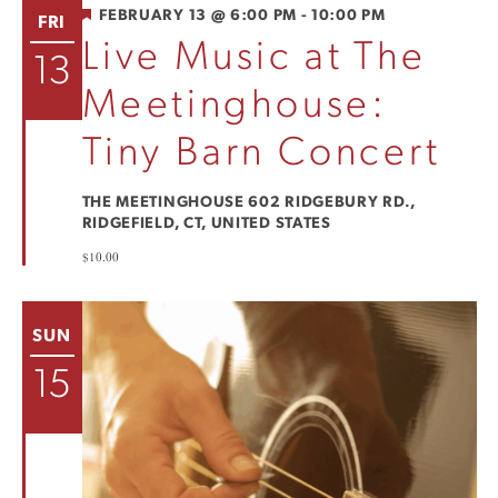
FEATURED
FEBRUARY 13 @ 6:00 PM
-
10:00 PM
FRI
Live Music at The
13
Meetinghouse:
Tiny Barn Concert
THE MEETINGHOUSE
602 RIDGEBURY RD.,
RIDGEFIELD, CT, UNITED STATES
$10.00
SUN
15