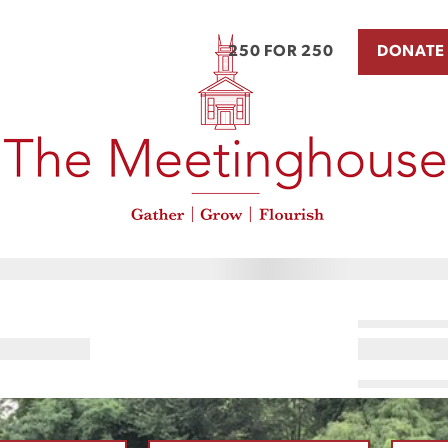
250 FOR 250
DONATE