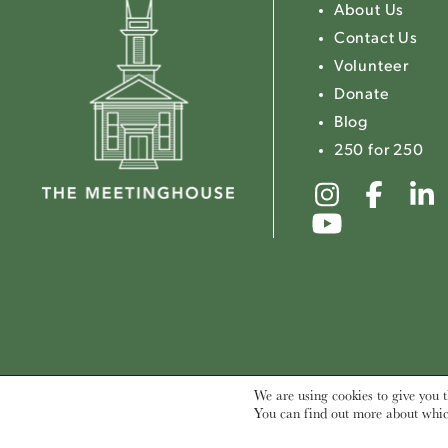
About Us
Contact Us
Volunteer
Donate
Blog
250 for 250
Link
Link
to
to
Link
The
The
to
Meeting
Mee
The
Instagr
Fac
Meeting
Youtube
We are using cookies to give you t
You can find out more about whic