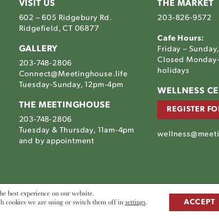
VISIT US
THE MARKET
602 – 605 Ridgebury Rd.
203-826-9572
Ridgefield, CT 06877
Cafe Hours:
GALLERY
Friday – Sunday
Closed Monday-
203-748-2806
holidays
Connect@Meetinghouse.life
Tuesday-Sunday, 12pm-4pm
Link
WELLNESS C
to
THE MEETINGHOUSE
REGISTER FO
The
203-748-2806
house's
tinghouse's
Meetinghouse's
Tuesday & Thursday, 11am-4pm
am
ebook
LinkedIn
wellness@meeti
house's
and by appointment
he best experience on our website.
h cookies we are using or switch them off in
settings
.
ACCEPT