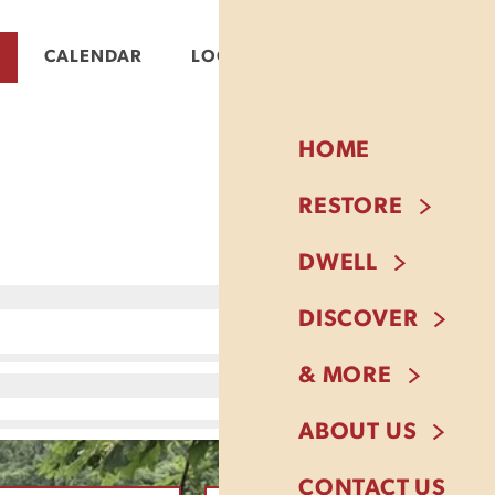
CALENDAR
LOGIN
HOME
RESTORE
DWELL
DISCOVER
& MORE
ABOUT US
CONTACT US