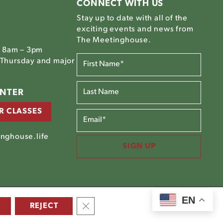
CONNECT WITH US
Stay up to date with all of the
exciting events and news from
The Meetinghouse.
, 8am – 3pm
FIRST
Thursday and major
NAME*
(REQUIRED)
LAST
ENTER
NAME*
R CLASSES
EMAIL
(REQUIRED)
nghouse.life
SIGN UP
EN
CLOSE GDPR COOKIE BANNER
©2025 The Meetinghouse |
Site Credits
REJECT