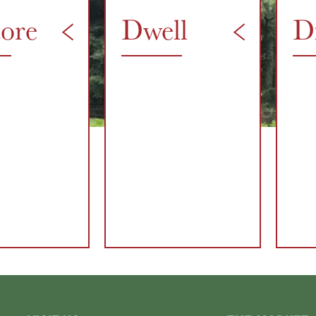
tore
Dwell
D