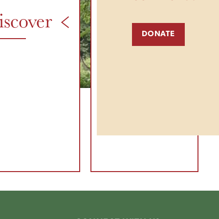
iscover
& More
DONATE