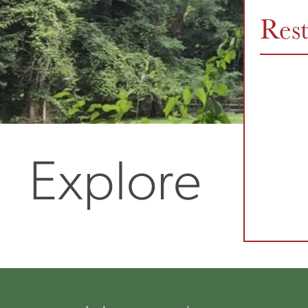
Res
Explore