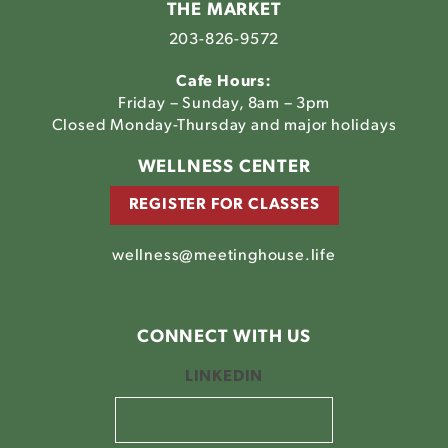
THE MARKET
203-826-9572
Cafe Hours:
Friday – Sunday, 8am – 3pm
Closed Monday-Thursday and major holidays
WELLNESS CENTER
REGISTER FOR CLASSES
wellness@meetinghouse.life
CONNECT WITH US
LINKEDIN