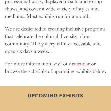
professional work, displayed in solo and group
shows, and cover a wide variety of styles and
mediums. Most exhibits run for a month.
We are dedicated to creating inclusive programs
that celebrate the cultural diversity of our
community. The gallery is fully accessible and
open six days a week.
For more information, visit our
calendar
or
browse the schedule of upcoming exhibits below.
UPCOMING EXHIBITS