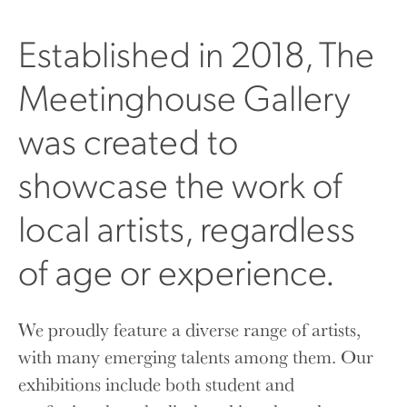
Established in 2018, The
Meetinghouse Gallery
was created to
showcase the work of
local artists, regardless
of age or experience.
We proudly feature a diverse range of artists,
with many emerging talents among them. Our
exhibitions include both student and