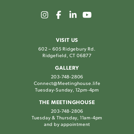
Link
Link
Link
Link
to
to
to
to
The
The
The
The
Meetinghouse's
Meetinghouse's
Meetinghouse'
Meetinghou
Instagram
Facebook
LinkedIn
Youtube
VISIT US
602 – 605 Ridgebury Rd.
Ridgefield, CT 06877
GALLERY
203-748-2806
Connect@Meetinghouse.life
Tuesday-Sunday, 12pm-4pm
THE MEETINGHOUSE
203-748-2806
Tuesday & Thursday, 11am-4pm
and by appointment