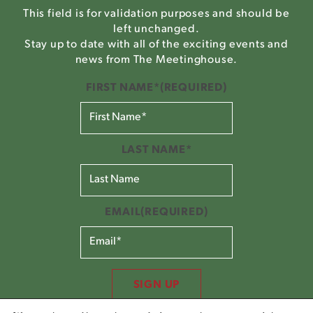
This field is for validation purposes and should be
left unchanged.
Stay up to date with all of the exciting events and
news from The Meetinghouse.
FIRST NAME*
(REQUIRED)
LAST NAME*
EMAIL
(REQUIRED)
SIGN UP