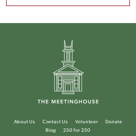
About Us
Contact Us
Volunteer
Donate
Blog
250 for 250