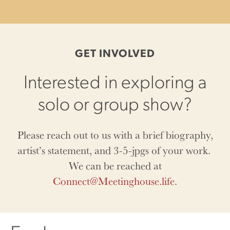
GET INVOLVED
Interested in exploring a
solo or group show?
Please reach out to us with a brief biography,
artist’s statement, and 3-5-jpgs of your work.
We can be reached at
Connect@Meetinghouse.life
.