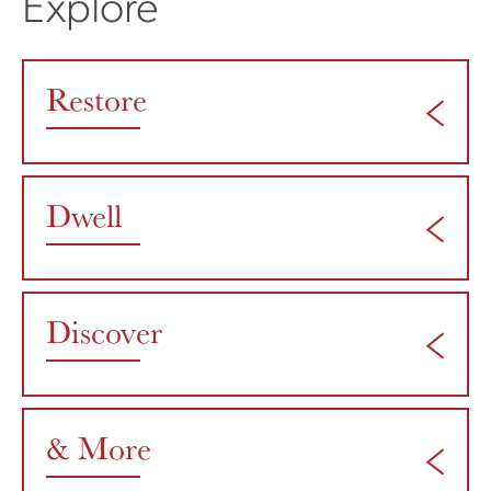
Explore
Restore
Dwell
Discover
& More