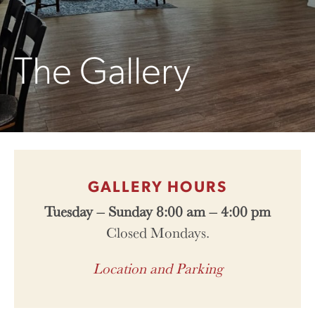
The Gallery
GALLERY HOURS
Tuesday – Sunday 8:00 am – 4:00 pm
Closed Mondays.
Location and Parking