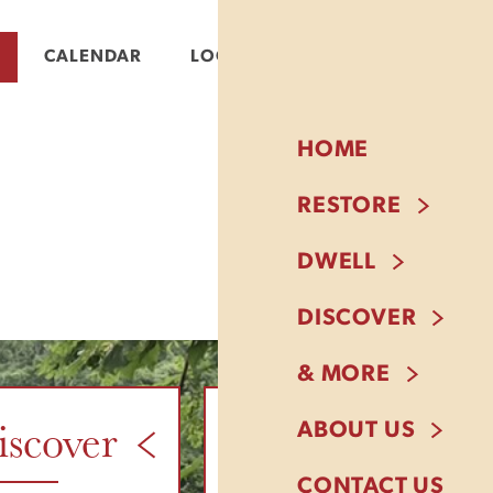
CALENDAR
LOGIN
HOME
RESTORE
DWELL
DISCOVER
& MORE
iscover
& More
ABOUT US
CONTACT US