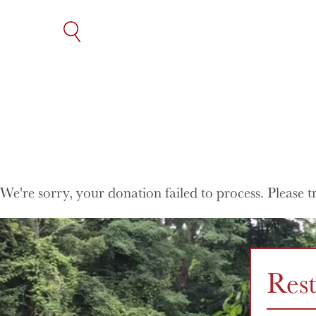
SKIP
TO
THE
CONTENT
We're sorry, your donation failed to process. Please t
Res