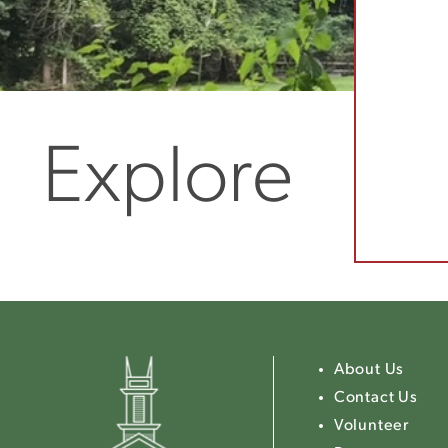
Explore
About Us
Contact Us
Volunteer