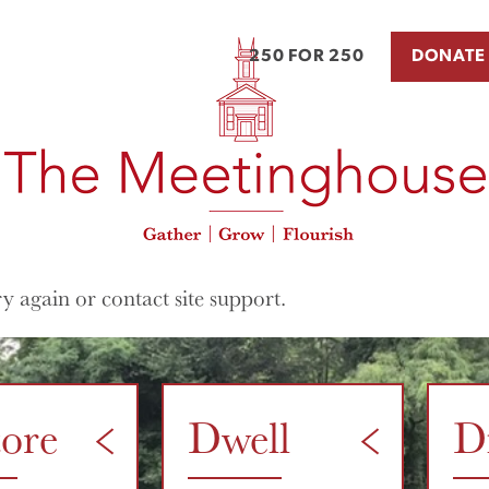
250 FOR 250
DONATE
ry again or contact site support.
tore
Dwell
D