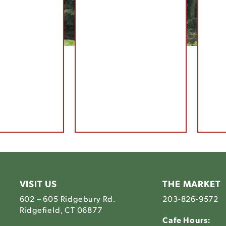
VISIT US
THE MARKET
602 – 605 Ridgebury Rd.
203-826-9572
Ridgefield, CT 06877
Cafe Hours: