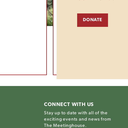
DONATE
CONNECT WITH US
Stay up to date with all of the
exciting events and news from
The Meetinghouse.