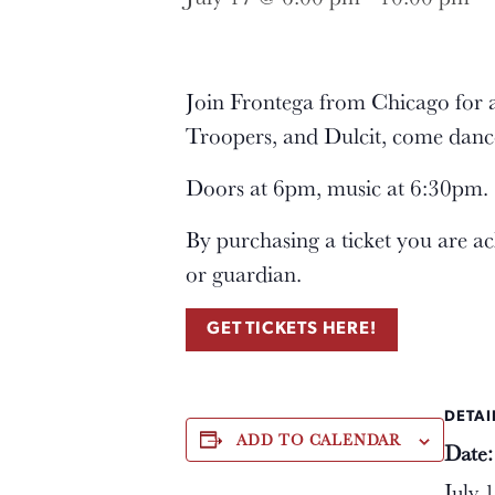
Join Frontega from Chicago for 
Troopers, and Dulcit, come danc
Doors at 6pm, music at 6:30pm. $
By purchasing a ticket you are a
or guardian.
GET TICKETS HERE!
DETAI
ADD TO CALENDAR
Date:
July 