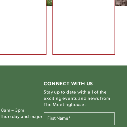
CONNECT WITH US
Stay up to date with all of the
exciting events and news from
The Meetinghouse.
, 8am – 3pm
FIRST
Thursday and major
NAME*
(REQUIRED)