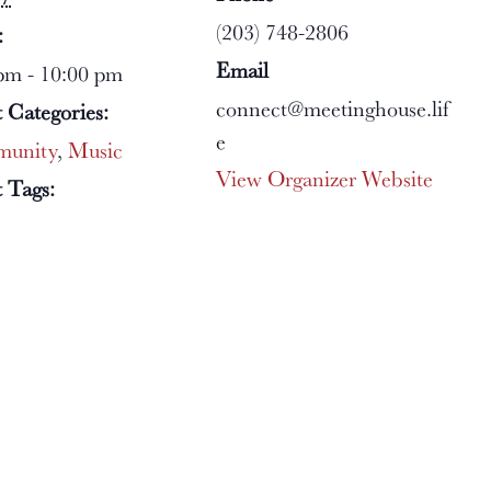
(203) 748-2806
:
Email
pm - 10:00 pm
connect@meetinghouse.lif
 Categories:
e
unity
,
Music
View Organizer Website
 Tags: