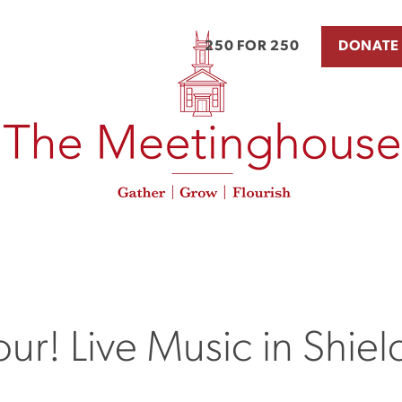
250 FOR 250
DONATE
ur! Live Music in Shield