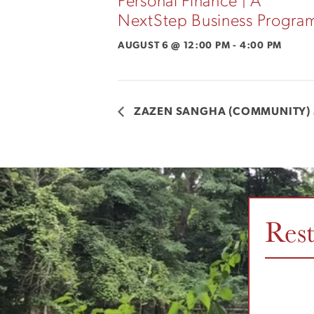
Personal Finance | A
NextStep Business Progra
AUGUST 6 @ 12:00 PM
-
4:00 PM
ZAZEN SANGHA (COMMUNITY) 
Res