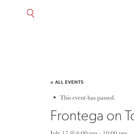
SKIP
TO
THE
CONTENT
« ALL EVENTS
This event has passed.
Frontega on To
July 17 @ 6:00 pm
-
10:00 pm