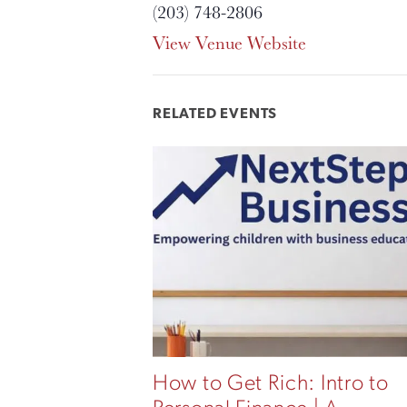
(203) 748-2806
View Venue Website
RELATED EVENTS
How to Get Rich: Intro to