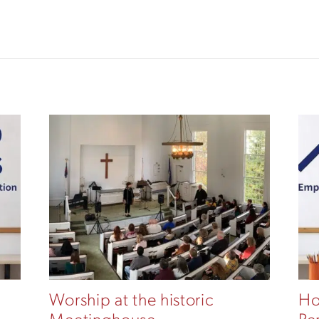
Worship at the historic
Ho