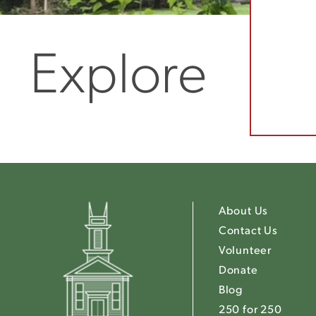
Explore
About Us
Contact Us
Volunteer
Donate
Blog
250 for 250