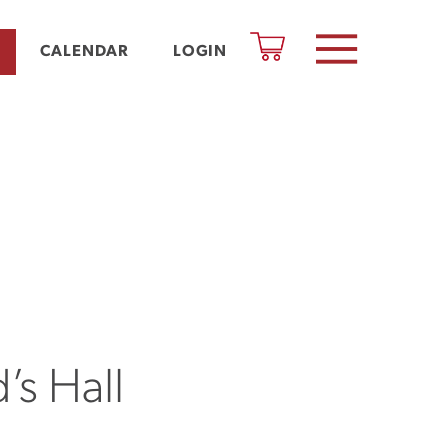
CALENDAR
LOGIN
’s Hall