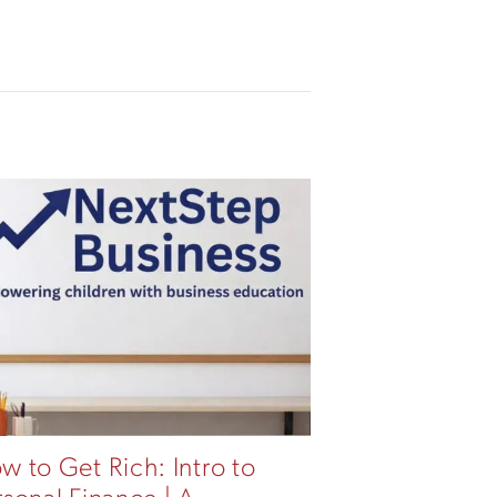
w to Get Rich: Intro to