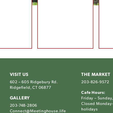
VISIT US
THE MARKET
602 – 605 Ridgebury Rd.
203-826-9572
Ridgefield, CT 06877
Cafe Hours:
GALLERY
Friday – Sunday
Closed Monday-
203-748-2806
holidays
Connect@Meetinghouse.life