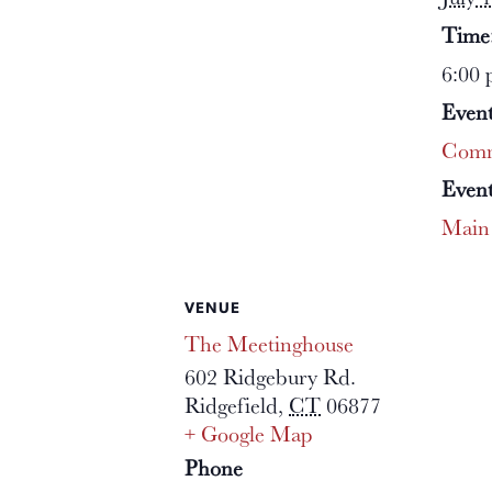
Time
6:00 
Event
Comm
Event
Main
VENUE
The Meetinghouse
602 Ridgebury Rd.
Ridgefield
,
CT
06877
+ Google Map
Phone