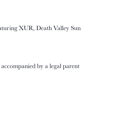
eaturing XUR, Death Valley Sun
r accompanied by a legal parent