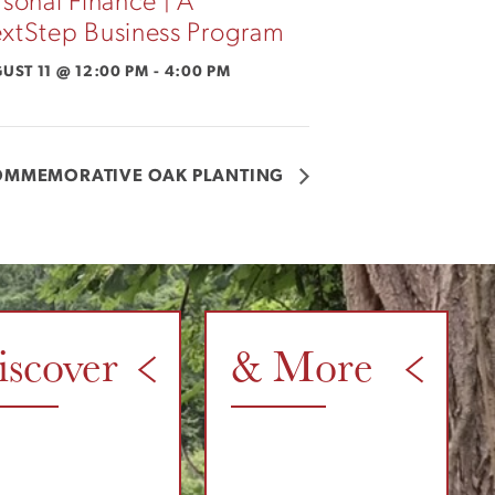
rsonal Finance | A
xtStep Business Program
UST 11 @ 12:00 PM
-
4:00 PM
OMMEMORATIVE OAK PLANTING
iscover
& More