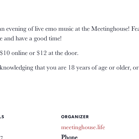
an evening of live emo music at the Meetinghouse! F
e and have a good time!
10 online or $12 at the door.
cknowledging that you are 18 years of age or older, o
LS
ORGANIZER
meetinghouse.life
Phone
17