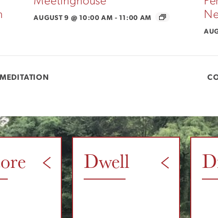
Meetinghouse
Pe
m
Ne
AUGUST 9 @ 10:00 AM
-
11:00 AM
AUG
MEDITATION
C
tore
Dwell
D