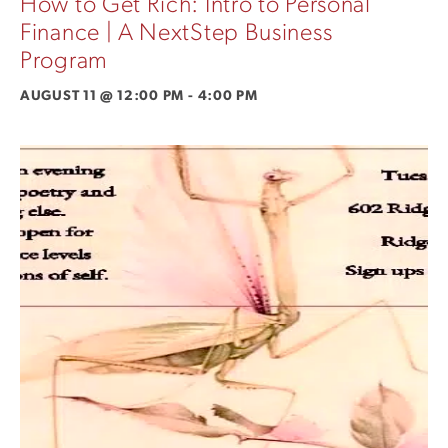
How to Get Rich: Intro to Personal
Finance | A NextStep Business
Program
AUGUST 11 @ 12:00 PM
-
4:00 PM