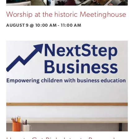
Worship at the historic Meetinghouse
AUGUST 9 @ 10:00 AM
-
11:00 AM