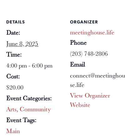
DETAILS
ORGANIZER
meetinghouse.life
Date:
Phone
June 8, 2025
(203) 748-2806
Time:
Email
4:00 pm - 6:00 pm
connect@meetinghou
Cost:
se.life
$20.00
View Organizer
Event Categories:
Website
Arts
,
Community
Event Tags:
Main