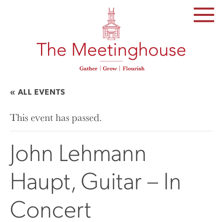
SKIP
TO
THE
CONTENT
« ALL EVENTS
This event has passed.
John Lehmann
Haupt, Guitar – In
Concert