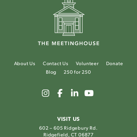
About Us
Contact Us
Volunteer
Donate
Blog
250 for 250
Link
Link
Link
Link
to
to
to
to
The
The
The
The
Meetinghouse's
Meetinghouse's
Meetinghouse'
Meetinghou
Instagram
Facebook
LinkedIn
Youtube
VISIT US
602 – 605 Ridgebury Rd.
Ridgefield, CT 06877