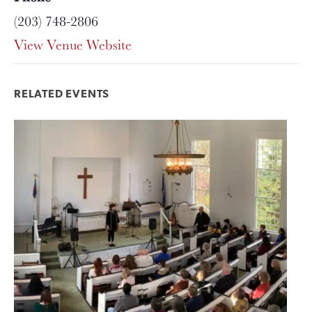
(203) 748-2806
View Venue Website
RELATED EVENTS