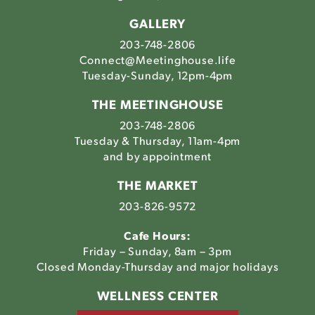
GALLERY
203-748-2806
Connect@Meetinghouse.life
Tuesday-Sunday, 12pm-4pm
THE MEETINGHOUSE
203-748-2806
Tuesday & Thursday, 11am-4pm
and by appointment
THE MARKET
203-826-9572
Cafe Hours:
Friday – Sunday, 8am – 3pm
Closed Monday-Thursday and major holidays
WELLNESS CENTER