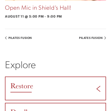
Open Mic in Shield’s Hall!
AUGUST 11 @ 5:00 PM
-
9:00 PM
PILATES FUSION
PILATES FUSION
Explore
Restore