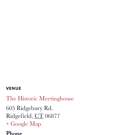
VENUE
The Historic Meetinghouse
605 Ridgebury Rd.
Ridgefield
,
CT
06877
+ Google Map
Phone