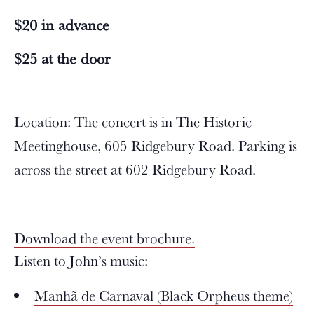
$20 in advance
$25 at the door
Location: The concert is in The Historic
Meetinghouse, 605 Ridgebury Road. Parking is
across the street at 602 Ridgebury Road.
Download the event brochure.
Listen to John’s music:
Manhã de Carnaval (Black Orpheus theme)