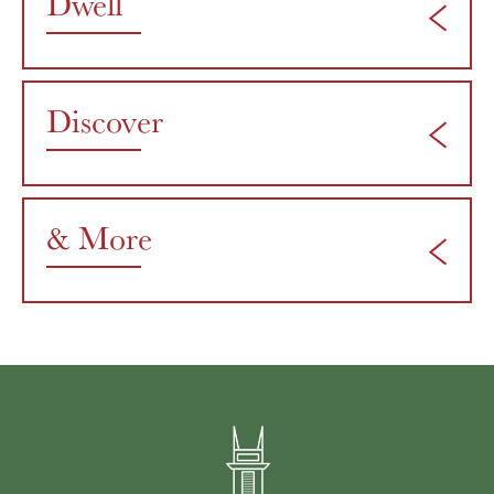
Dwell
Discover
& More