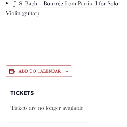
J. S. Bach – Bourrée from Partita I for Solo
Violin (guitar)
ADD TO CALENDAR
TICKETS
Tickets are no longer available