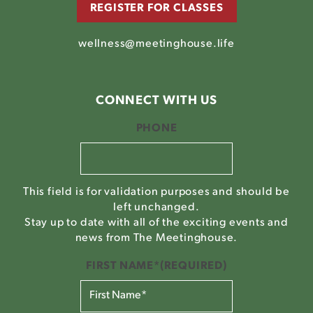
REGISTER FOR CLASSES
wellness@meetinghouse.life
CONNECT WITH US
PHONE
This field is for validation purposes and should be
left unchanged.
Stay up to date with all of the exciting events and
news from The Meetinghouse.
FIRST NAME*
(REQUIRED)