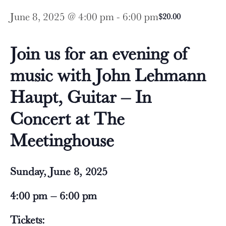
June 8, 2025 @ 4:00 pm
-
6:00 pm
$20.00
Join us for an evening of
music with John Lehmann
Haupt, Guitar – In
Concert at The
Meetinghouse
Sunday, June 8, 2025
4:00 pm – 6:00 pm
Tickets: