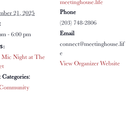
meetinghouse.life
Phone
mber 21, 2025
(203) 748-2806
:
Email
pm - 6:00 pm
connect@meetinghouse.lif
S:
e
 Mic Night at The
View Organizer Website
et
 Categories:
Community