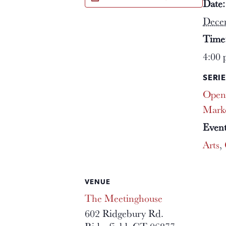
Date:
Dece
Time
4:00 
SERIE
Open
Mark
Event
Arts
,
VENUE
The Meetinghouse
602 Ridgebury Rd.