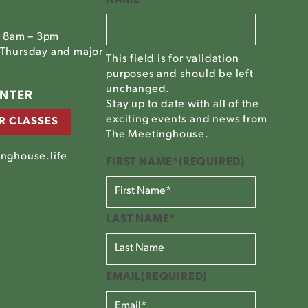
, 8am – 3pm
Thursday and major
This field is for validation
purposes and should be left
unchanged.
ENTER
Stay up to date with all of the
exciting events and news from
R CLASSES
The Meetinghouse.
nghouse.life
FIRST NAME*
(REQUIRED)
LAST NAME*
EMAIL
(REQUIRED)