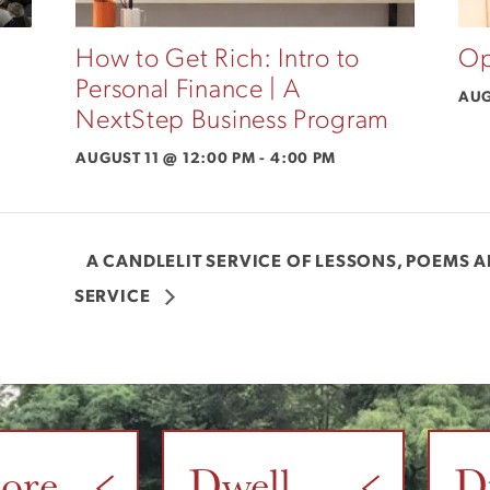
How to Get Rich: Intro to
Op
Personal Finance | A
AUG
NextStep Business Program
AUGUST 11 @ 12:00 PM
-
4:00 PM
A CANDLELIT SERVICE OF LESSONS, POEMS 
SERVICE
tore
Dwell
D