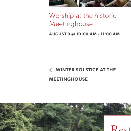
Worship at the historic
Meetinghouse
AUGUST 9 @ 10:00 AM
-
11:00 AM
WINTER SOLSTICE AT THE
MEETINGHOUSE
Res