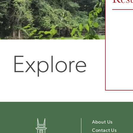
Explore
About Us
Contact Us