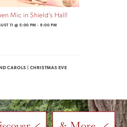
en Mic in Shield’s Hall!
UST 11 @ 5:00 PM
-
9:00 PM
AND CAROLS | CHRISTMAS EVE
iscover
& More