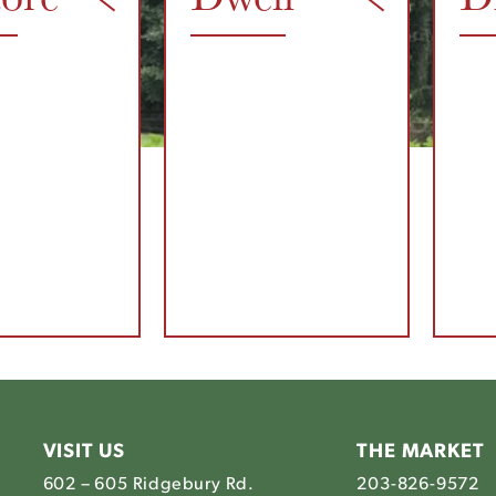
VISIT US
THE MARKET
602 – 605 Ridgebury Rd.
203-826-9572