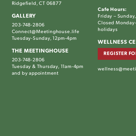
Ridgefield, CT 06877
Cafe Hours:
GALLERY
Friday – Sunday
Closed Monday-
203-748-2806
holidays
Connect@Meetinghouse.life
Tuesday-Sunday, 12pm-4pm
Link
WELLNESS C
to
THE MEETINGHOUSE
REGISTER FO
The
203-748-2806
house's
tinghouse's
Meetinghouse's
Tuesday & Thursday, 11am-4pm
am
ebook
LinkedIn
wellness@meeti
house's
and by appointment