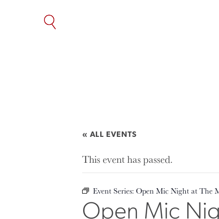
SKIP
TO
THE
CONTENT
« ALL EVENTS
This event has passed.
Event Series:
Open Mic Night at The 
Open Mic Nigh