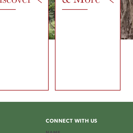
CONNECT WITH US
NAME