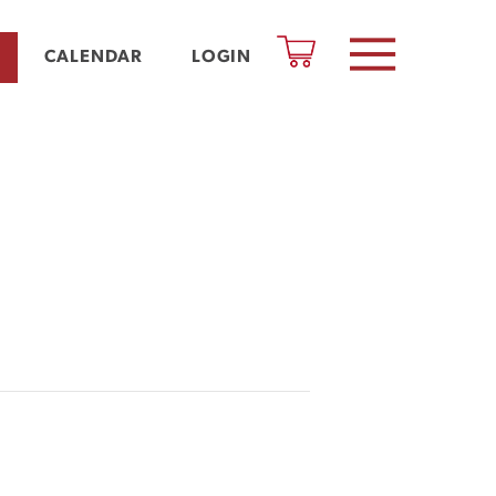
CALENDAR
LOGIN