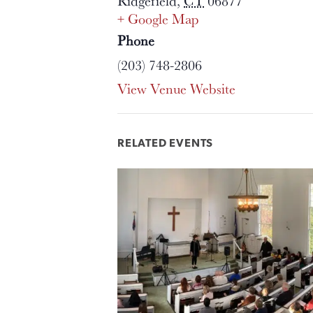
Ridgefield
,
CT
06877
+ Google Map
Phone
(203) 748-2806
View Venue Website
RELATED EVENTS