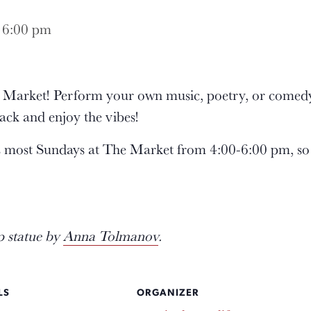
-
6:00 pm
he Market! Perform your own music, poetry, or comedy
ack and enjoy the vibes!
s most Sundays at The Market from 4:00-6:00 pm, so
p statue by
Anna Tolmanov
.
LS
ORGANIZER