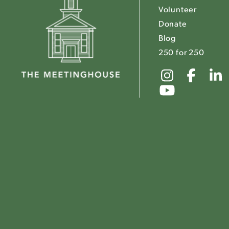
Volunteer
Donate
Blog
250 for 250
Link
Link
to
to
Link
The
The
to
Meeting
Mee
The
Instagr
Fac
Meeting
Youtube