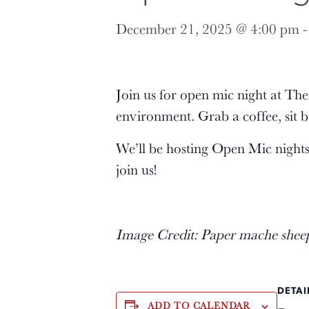
December 21, 2025 @ 4:00 pm
Join us for open mic night at T
environment. Grab a coffee, sit b
We’ll be hosting Open Mic night
join us!
Image Credit: Paper mache shee
DETAI
ADD TO CALENDAR