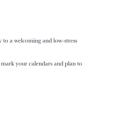
 to a welcoming and low-stress
 mark your calendars and plan to