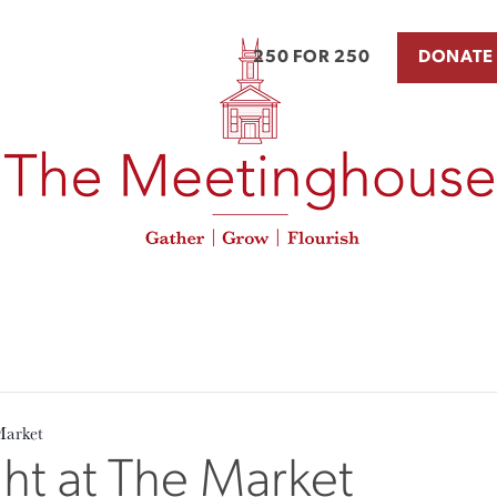
250 FOR 250
DONATE
Market
t at The Market