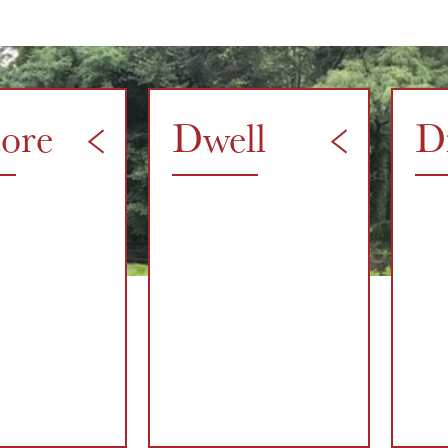
tore
Dwell
D