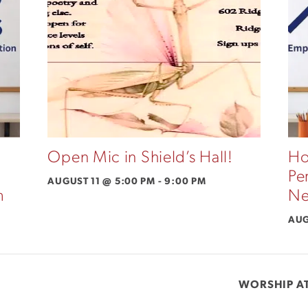
Open Mic in Shield’s Hall!
Ho
Pe
AUGUST 11 @ 5:00 PM
-
9:00 PM
m
Ne
AUG
WORSHIP AT