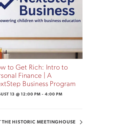
w to Get Rich: Intro to
rsonal Finance | A
xtStep Business Program
UST 13 @ 12:00 PM
-
4:00 PM
 THE HISTORIC MEETINGHOUSE