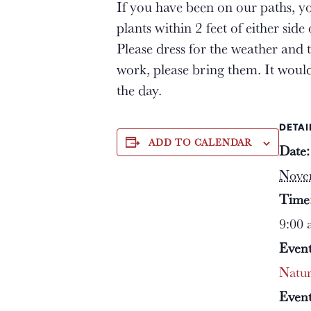
If you have been on our paths, yo
plants within 2 feet of either sid
Please dress for the weather and 
work, please bring them. It woul
the day.
DETAI
ADD TO CALENDAR
Date:
Nove
Time
9:00 
Event
Natu
Event