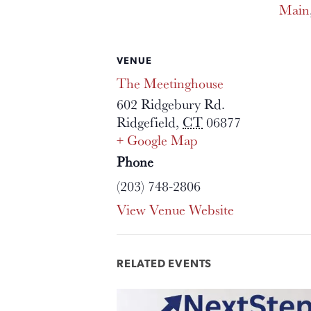
Main
VENUE
The Meetinghouse
602 Ridgebury Rd.
Ridgefield
,
CT
06877
+ Google Map
Phone
(203) 748-2806
View Venue Website
RELATED EVENTS