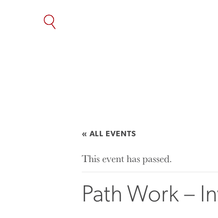
SKIP
TO
THE
CONTENT
« ALL EVENTS
This event has passed.
Path Work – I