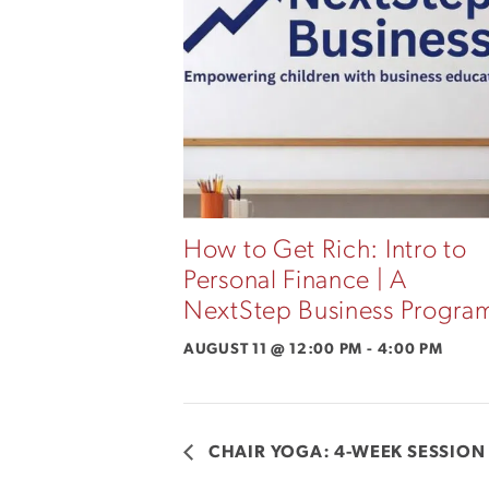
How to Get Rich: Intro to
Personal Finance | A
NextStep Business Progra
AUGUST 11 @ 12:00 PM
-
4:00 PM
CHAIR YOGA: 4-WEEK SESSION