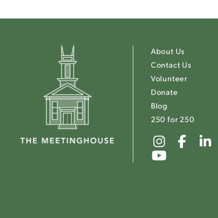
About Us
Contact Us
Volunteer
Donate
Blog
250 for 250
Link
Link
to
to
Link
The
The
to
Meeting
Mee
The
Instagr
Fac
Meeting
Youtube