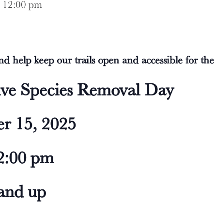
-
12:00 pm
d help keep our trails open and accessible for th
ive Species Removal Day
r 15, 2025
2:00 pm
 and up