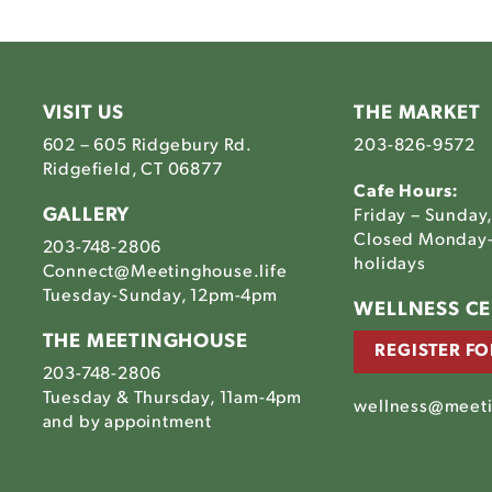
VISIT US
THE MARKET
602 – 605 Ridgebury Rd.
203-826-9572
Ridgefield, CT 06877
Cafe Hours:
GALLERY
Friday – Sunday
Closed Monday-
203-748-2806
holidays
Connect@Meetinghouse.life
Tuesday-Sunday, 12pm-4pm
Link
WELLNESS C
to
THE MEETINGHOUSE
REGISTER FO
The
203-748-2806
house's
tinghouse's
Meetinghouse's
Tuesday & Thursday, 11am-4pm
am
ebook
LinkedIn
wellness@meeti
house's
and by appointment