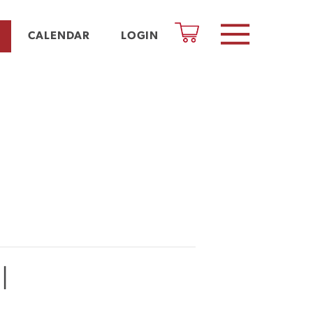
CALENDAR
LOGIN
l