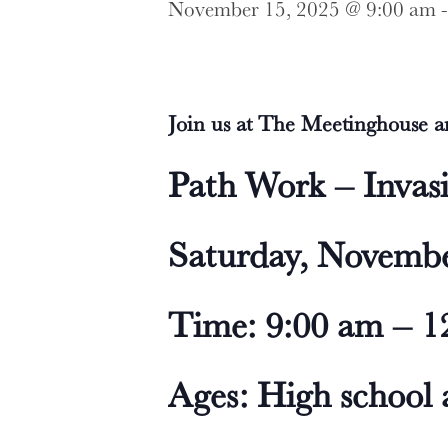
November 15, 2025 @ 9:00 am
Join us at The Meetinghouse an
Path Work – Invas
Saturday, Novembe
Time: 9:00 am – 1
Ages: High school