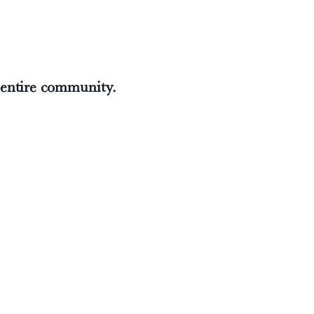
e entire community.