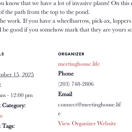
u know that we have a lot of invasive plants! On this d
e of the path from the top to the pond.
the work. If you have a wheelbarrow, pick-ax, loppers o
d be good if you somehow mark that they are yours so
LS
ORGANIZER
meetinghouse.life
Phone
mber 15, 2025
(203) 748-2806
:
Email
am - 12:00 pm
connect@meetinghouse.lif
 Category:
e
re
View Organizer Website
 Tags: