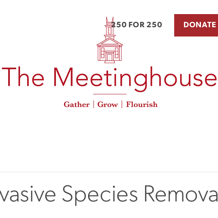
250 FOR 250
DONATE
nvasive Species Remova