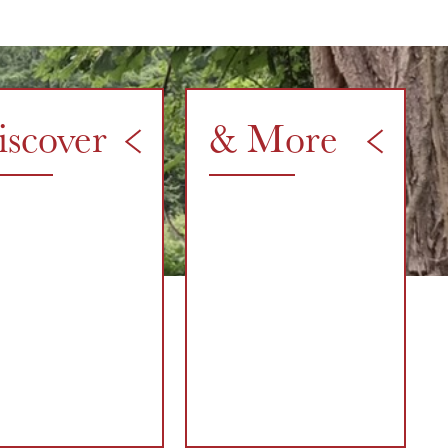
iscover
& More