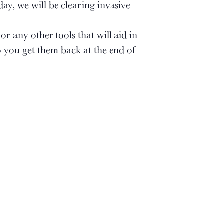
ay, we will be clearing invasive
r any other tools that will aid in
 you get them back at the end of