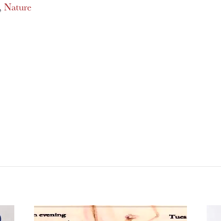
,
Nature