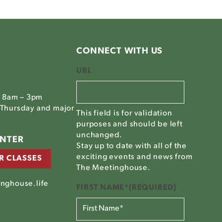
CONNECT WITH US
URL
, 8am – 3pm
Thursday and major
This field is for validation
purposes and should be left
unchanged.
ENTER
Stay up to date with all of the
exciting events and news from
R CLASSES
The Meetinghouse.
nghouse.life
FIRST NAME*
(REQUIRED)