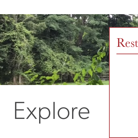
Res
Explore