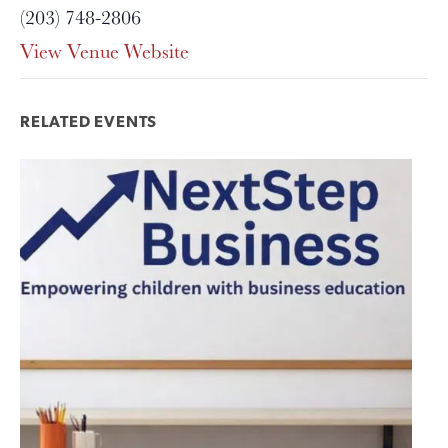
(203) 748-2806
View Venue Website
RELATED EVENTS