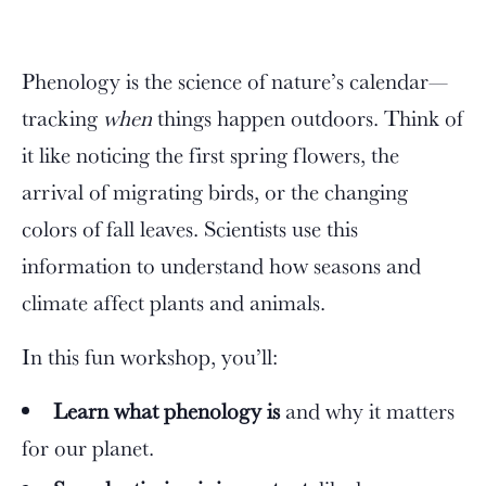
Phenology is the science of nature’s calendar—
tracking
when
things happen outdoors. Think of
it like noticing the first spring flowers, the
arrival of migrating birds, or the changing
colors of fall leaves. Scientists use this
information to understand how seasons and
climate affect plants and animals.
In this fun workshop, you’ll:
Learn what phenology is
and why it matters
for our planet.