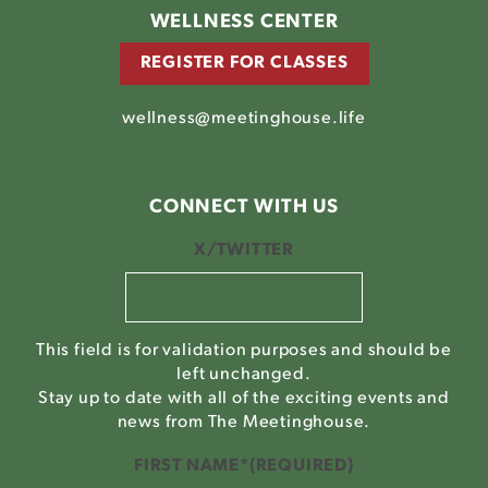
WELLNESS CENTER
REGISTER FOR CLASSES
wellness@meetinghouse.life
CONNECT WITH US
X/TWITTER
This field is for validation purposes and should be
left unchanged.
Stay up to date with all of the exciting events and
news from The Meetinghouse.
FIRST NAME*
(REQUIRED)