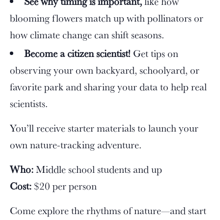
See why timing is important,
like how
blooming flowers match up with pollinators or
how climate change can shift seasons.
Become a citizen scientist!
Get tips on
observing your own backyard, schoolyard, or
favorite park and sharing your data to help real
scientists.
You’ll receive starter materials to launch your
own nature-tracking adventure.
Who:
Middle school students and up
Cost:
$20 per person
Come explore the rhythms of nature—and start