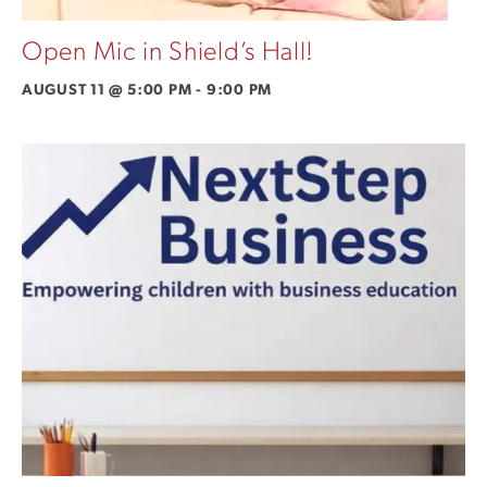
Open Mic in Shield’s Hall!
AUGUST 11 @ 5:00 PM
-
9:00 PM