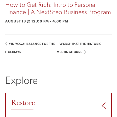
How to Get Rich: Intro to Personal
Finance | A NextStep Business Program
AUGUST 13 @ 12:00 PM
-
4:00 PM
YIN YOGA: BALANCE FOR THE
WORSHIP AT THE HISTORIC
HOLIDAYS
MEETINGHOUSE
Explore
Restore