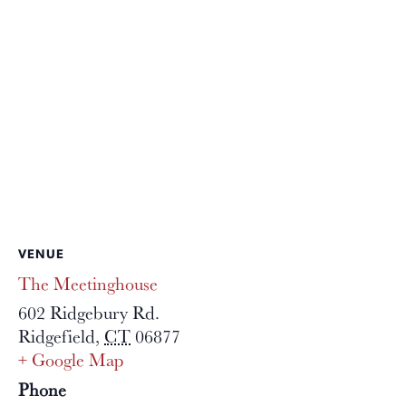
VENUE
The Meetinghouse
602 Ridgebury Rd.
Ridgefield
,
CT
06877
+ Google Map
Phone