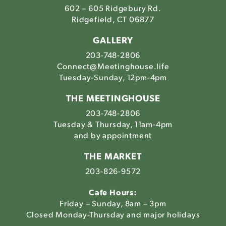
602 – 605 Ridgebury Rd.
Ridgefield, CT 06877
GALLERY
203-748-2806
Connect@Meetinghouse.life
Tuesday-Sunday, 12pm-4pm
THE MEETINGHOUSE
203-748-2806
Tuesday & Thursday, 11am-4pm
and by appointment
THE MARKET
203-826-9572
Cafe Hours:
Friday – Sunday, 8am – 3pm
Closed Monday-Thursday and major holidays