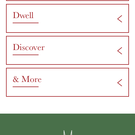
Dwell
Discover
& More