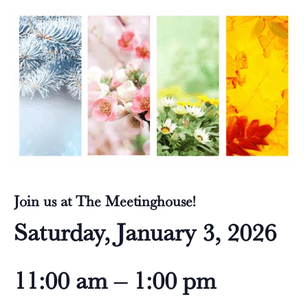
Join us at The Meetinghouse!
Saturday, January 3, 2026
11:00 am – 1:00 pm