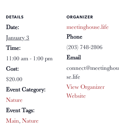
DETAILS
ORGANIZER
meetinghouse.life
Date:
Phone
January 3
(203) 748-2806
Time:
Email
11:00 am - 1:00 pm
connect@meetinghou
Cost:
se.life
$20.00
View Organizer
Event Category:
Website
Nature
Event Tags:
Main
,
Nature