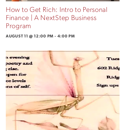
How to Get Rich: Intro to Personal
Finance | A NextStep Business
Program
AUGUST 11 @ 12:00 PM
-
4:00 PM