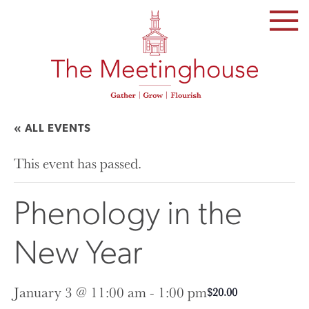
SKIP
TO
THE
CONTENT
« ALL EVENTS
This event has passed.
Phenology in the
New Year
January 3 @ 11:00 am
-
1:00 pm
$20.00