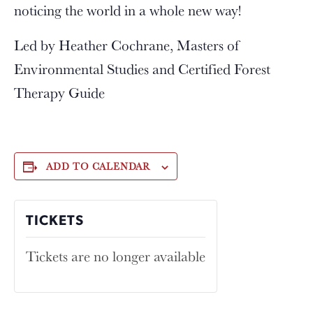
noticing the world in a whole new way!
Led by Heather Cochrane, Masters of
Environmental Studies and Certified Forest
Therapy Guide
ADD TO CALENDAR
TICKETS
Tickets are no longer available