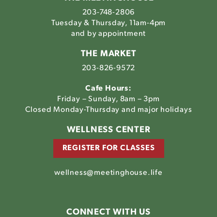
203-748-2806
Tuesday & Thursday, 11am-4pm
and by appointment
THE MARKET
203-826-9572
Cafe Hours:
Friday – Sunday, 8am – 3pm
Closed Monday-Thursday and major holidays
WELLNESS CENTER
REGISTER FOR CLASSES
wellness@meetinghouse.life
CONNECT WITH US