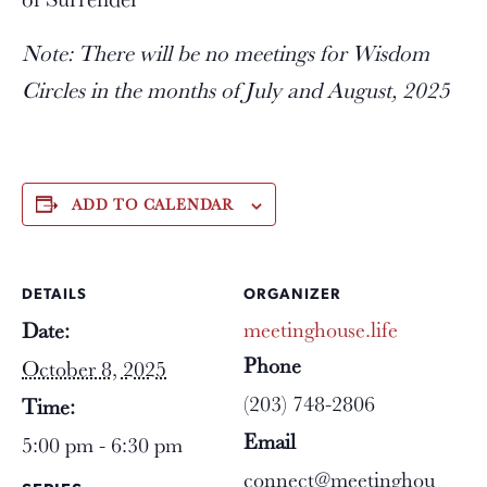
Note: There will be no meetings for Wisdom
Circles in the months of July and August, 2025
ADD TO CALENDAR
DETAILS
ORGANIZER
meetinghouse.life
Date:
Phone
October 8, 2025
(203) 748-2806
Time:
Email
5:00 pm - 6:30 pm
connect@meetinghou