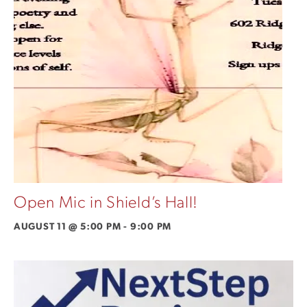
Open Mic in Shield’s Hall!
AUGUST 11 @ 5:00 PM
-
9:00 PM