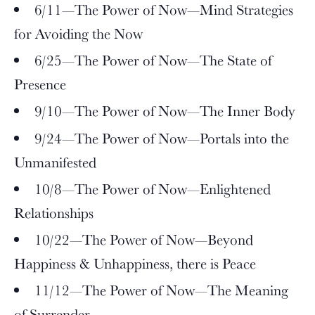
6/11—The Power of Now—Mind Strategies
for Avoiding the Now
6/25—The Power of Now—The State of
Presence
9/10—The Power of Now—The Inner Body
9/24—The Power of Now—Portals into the
Unmanifested
10/8—The Power of Now—Enlightened
Relationships
10/22—The Power of Now—Beyond
Happiness & Unhappiness, there is Peace
11/12—The Power of Now—The Meaning
of Surrender