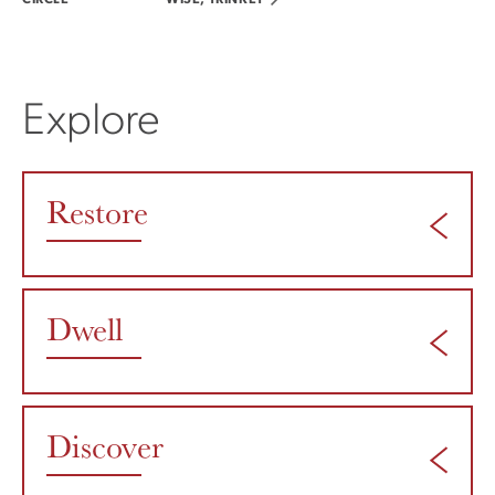
CIRCLE
WISE, TRINKET
Explore
Restore
Dwell
Discover