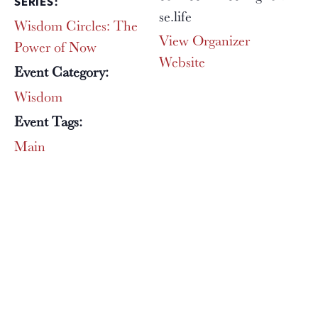
SERIES:
se.life
Wisdom Circles: The
View Organizer
Power of Now
Website
Event Category:
Wisdom
Event Tags:
Main