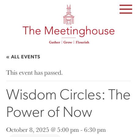
SKIP
TO
THE
CONTENT
« ALL EVENTS
This event has passed.
Wisdom Circles: The
Power of Now
October 8, 2025 @ 5:00 pm
-
6:30 pm