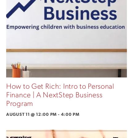
How to Get Rich: Intro to Personal
Finance | A NextStep Business
Program
AUGUST 11 @ 12:00 PM
-
4:00 PM