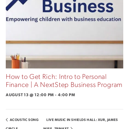
How to Get Rich: Intro to Personal
Finance | A NextStep Business Program
AUGUST 13 @ 12:00 PM
-
4:00 PM
ACOUSTIC SONG
LIVE MUSIC IN SHIELDS HALL: XUR, JAMES