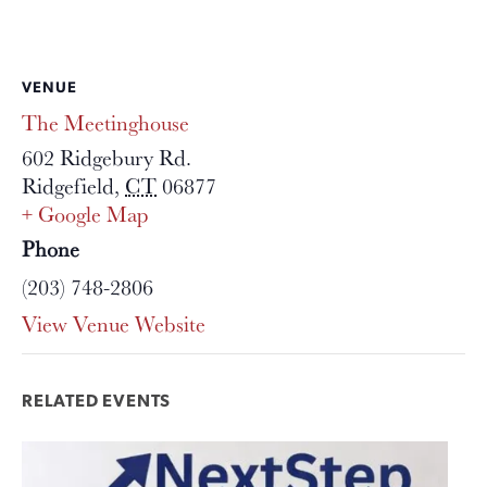
VENUE
The Meetinghouse
602 Ridgebury Rd.
Ridgefield
,
CT
06877
+ Google Map
Phone
(203) 748-2806
View Venue Website
RELATED EVENTS