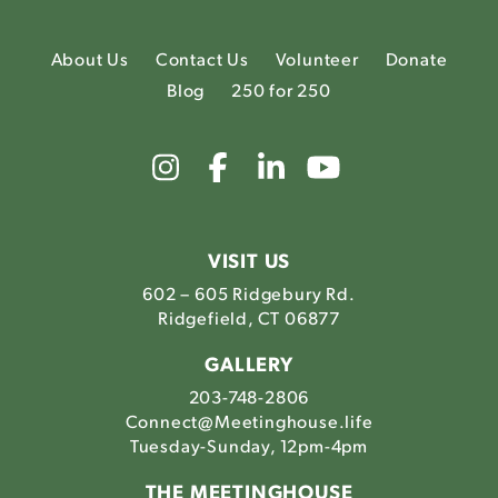
About Us
Contact Us
Volunteer
Donate
Blog
250 for 250
Link
Link
Link
Link
to
to
to
to
The
The
The
The
Meetinghouse's
Meetinghouse's
Meetinghouse'
Meetinghou
Instagram
Facebook
LinkedIn
Youtube
VISIT US
602 – 605 Ridgebury Rd.
Ridgefield, CT 06877
GALLERY
203-748-2806
Connect@Meetinghouse.life
Tuesday-Sunday, 12pm-4pm
THE MEETINGHOUSE