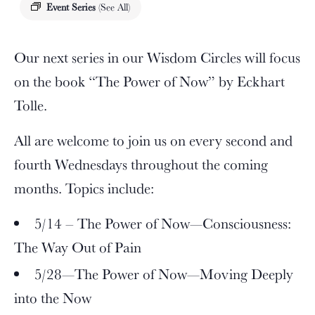
Event Series
(See All)
Our next series in our Wisdom Circles will focus
on the book “The Power of Now” by Eckhart
Tolle.
All are welcome to join us on every second and
fourth Wednesdays throughout the coming
months. Topics include:
5/14 – The Power of Now—Consciousness:
The Way Out of Pain
5/28—The Power of Now—Moving Deeply
into the Now