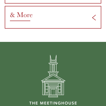
& More