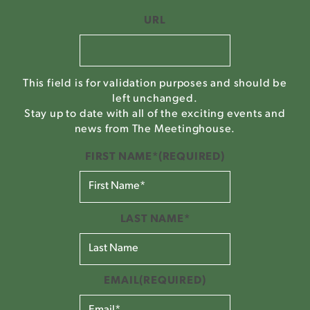
URL
This field is for validation purposes and should be
left unchanged.
Stay up to date with all of the exciting events and
news from The Meetinghouse.
FIRST NAME*
(REQUIRED)
LAST NAME*
EMAIL
(REQUIRED)