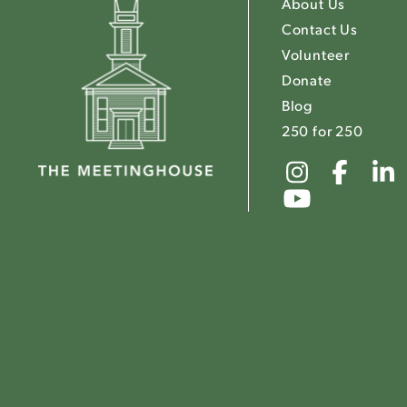
About Us
Contact Us
Volunteer
Donate
Blog
250 for 250
Link
Link
to
to
Link
The
The
to
Meeting
Mee
The
Instagr
Fac
Meeting
Youtube