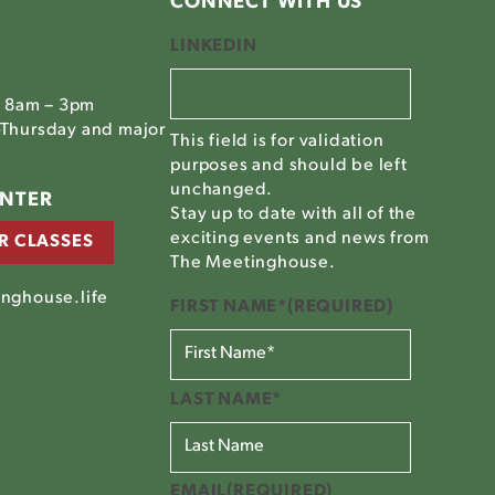
CONNECT WITH US
LINKEDIN
, 8am – 3pm
Thursday and major
This field is for validation
purposes and should be left
unchanged.
ENTER
Stay up to date with all of the
exciting events and news from
R CLASSES
The Meetinghouse.
nghouse.life
FIRST NAME*
(REQUIRED)
LAST NAME*
EMAIL
(REQUIRED)