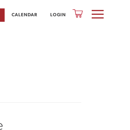
CALENDAR
LOGIN
e