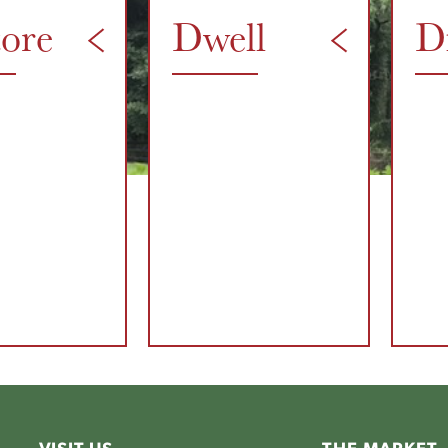
tore
Dwell
D