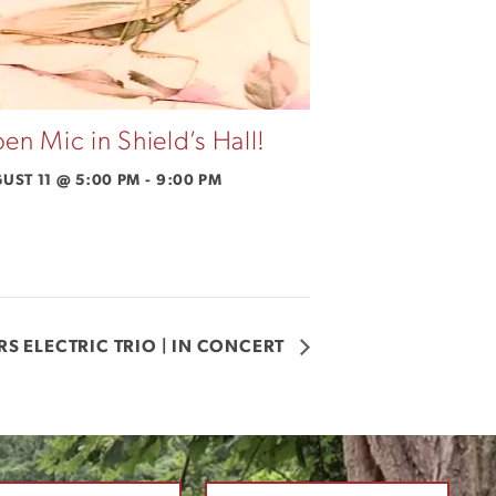
en Mic in Shield’s Hall!
UST 11 @ 5:00 PM
-
9:00 PM
RS ELECTRIC TRIO | IN CONCERT