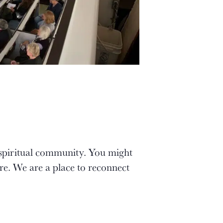
 spiritual community. You might
re. We are a place to reconnect