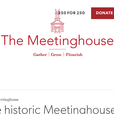
250 FOR 250
DONATE
eetinghouse
e historic Meetinghous