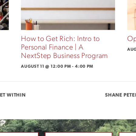
How to Get Rich: Intro to
Op
Personal Finance | A
AUG
NextStep Business Program
AUGUST 11 @ 12:00 PM
-
4:00 PM
ET WITHIN
SHANE PETE