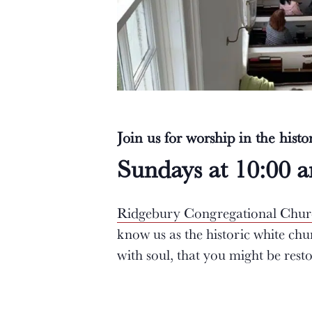
Join us for worship in the hist
Sundays at 10:00 
Ridgebury Congregational Chu
know us as the historic white ch
with soul, that you might be res