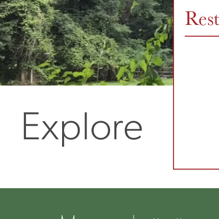
Res
Explore