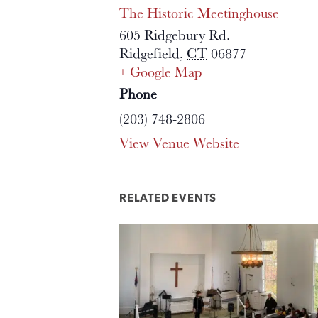
The Historic Meetinghouse
605 Ridgebury Rd.
Ridgefield
,
CT
06877
+ Google Map
Phone
(203) 748-2806
View Venue Website
RELATED EVENTS