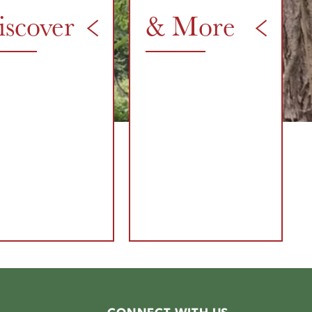
iscover
& More