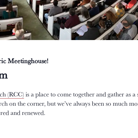
oric Meetinghouse!
am
rch (RCC)
is a place to come together and gather as a
urch on the corner, but we’ve always been so much mo
tored and renewed.