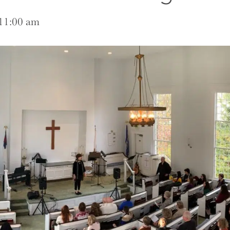
11:00 am