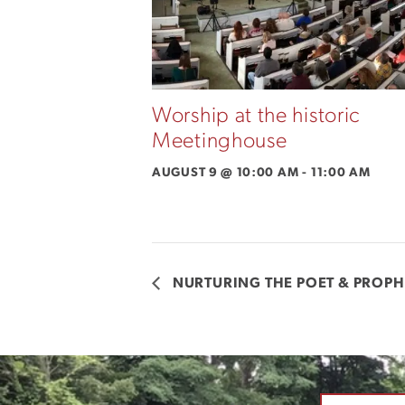
Worship at the historic
Meetinghouse
AUGUST 9 @ 10:00 AM
-
11:00 AM
NURTURING THE POET & PROPH