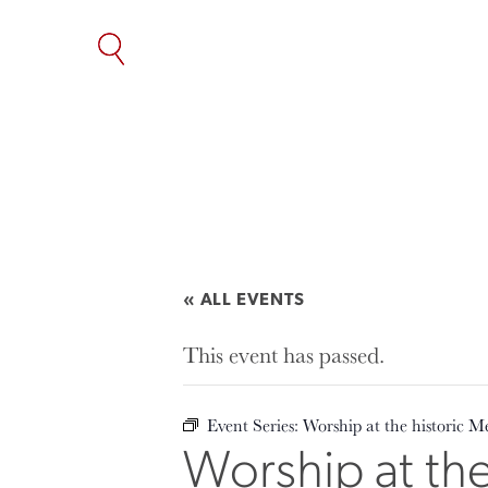
SKIP
TO
THE
CONTENT
« ALL EVENTS
This event has passed.
Event Series:
Worship at the historic M
Worship at th