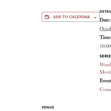
DETAI
ADD TO CALENDAR
Date:
Octob
Time
10:00
SERIE
Worsh
Meet
Event
Comm
VENUE