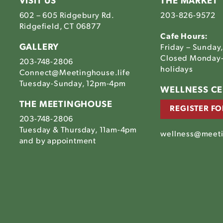
VISIT US
THE MARKET
602 – 605 Ridgebury Rd.
203-826-9572
Ridgefield, CT 06877
Cafe Hours:
GALLERY
Friday – Sunday
Closed Monday-
203-748-2806
holidays
Connect@Meetinghouse.life
Tuesday-Sunday, 12pm-4pm
Link
WELLNESS C
to
THE MEETINGHOUSE
REGISTER FO
The
203-748-2806
house's
tinghouse's
Meetinghouse's
Tuesday & Thursday, 11am-4pm
am
ebook
LinkedIn
wellness@meeti
house's
and by appointment