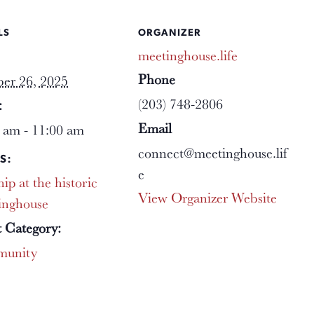
LS
ORGANIZER
meetinghouse.life
Phone
er 26, 2025
(203) 748-2806
:
Email
 am - 11:00 am
connect@meetinghouse.lif
S:
e
ip at the historic
View Organizer Website
inghouse
 Category:
unity