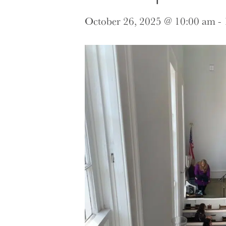
October 26, 2025 @ 10:00 am
-