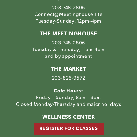
203-748-2806
Connect@Meetinghouse.life
Tuesday-Sunday, 12pm-4pm
THE MEETINGHOUSE
203-748-2806
Tuesday & Thursday, 11am-4pm
and by appointment
THE MARKET
203-826-9572
Cafe Hours:
Friday – Sunday, 8am – 3pm
Closed Monday-Thursday and major holidays
WELLNESS CENTER
REGISTER FOR CLASSES