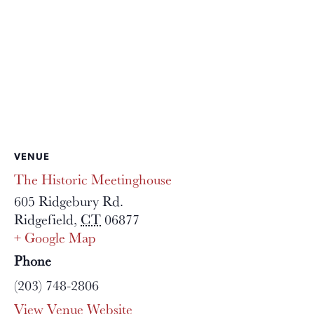
VENUE
The Historic Meetinghouse
605 Ridgebury Rd.
Ridgefield
,
CT
06877
+ Google Map
Phone
(203) 748-2806
View Venue Website