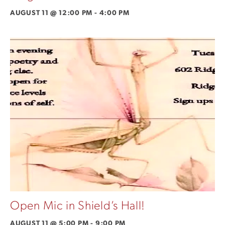
AUGUST 11 @ 12:00 PM
-
4:00 PM
Open Mic in Shield’s Hall!
AUGUST 11 @ 5:00 PM
-
9:00 PM