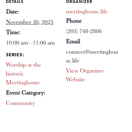
DETAILS
ORGANIZER
meetinghouse.life
Date:
Phone
November 30, 2025
(203) 748-2806
Time:
Email
10:00 am - 11:00 am
connect@meetinghou
SERIES:
se.life
Worship at the
View Organizer
historic
Website
Meetinghouse
Event Category:
Community