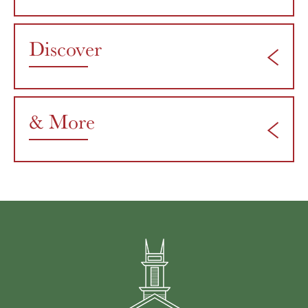
Discover
& More