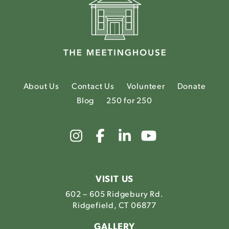
About Us
Contact Us
Volunteer
Donate
Blog
250 for 250
Link
Link
Link
Link
to
to
to
to
The
The
The
The
Meetinghouse's
Meetinghouse's
Meetinghouse'
Meetinghou
Instagram
Facebook
LinkedIn
Youtube
VISIT US
602 – 605 Ridgebury Rd.
Ridgefield, CT 06877
GALLERY