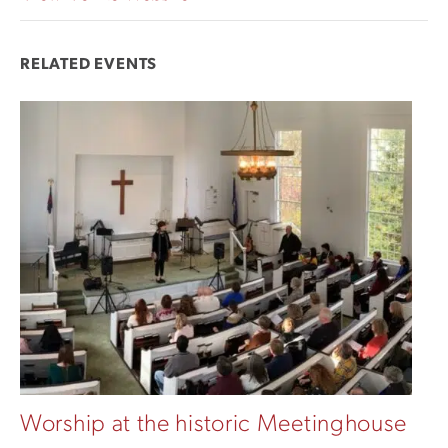
RELATED EVENTS
Worship at the historic Meetinghouse