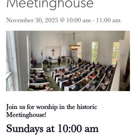
Meetinghouse
November 30, 2025 @ 10:00 am
-
11:00 am
Join us for worship in the historic
Meetinghouse!
Sundays at 10:00 am