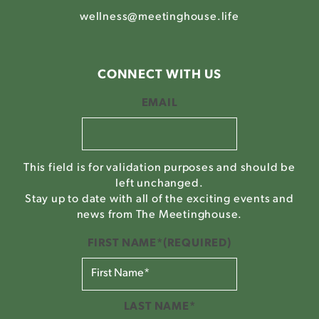
wellness@meetinghouse.life
CONNECT WITH US
EMAIL
This field is for validation purposes and should be
left unchanged.
Stay up to date with all of the exciting events and
news from The Meetinghouse.
FIRST NAME*
(REQUIRED)
LAST NAME*