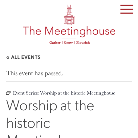
SKIP
TO
THE
CONTENT
« ALL EVENTS
This event has passed.
Event Series:
Worship at the historic Meetinghouse
Worship at the
historic