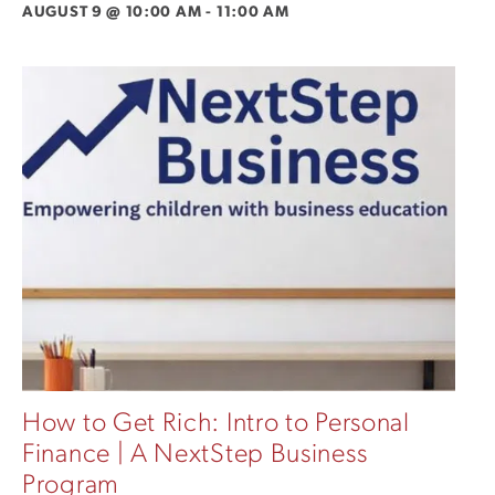
AUGUST 9 @ 10:00 AM
-
11:00 AM
How to Get Rich: Intro to Personal
Finance | A NextStep Business
Program