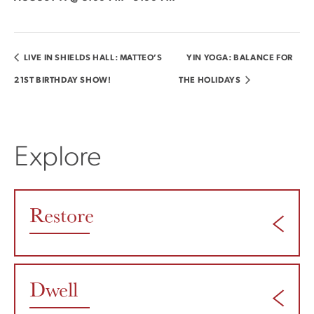
LIVE IN SHIELDS HALL: MATTEO’S
YIN YOGA: BALANCE FOR
21ST BIRTHDAY SHOW!
THE HOLIDAYS
Explore
Restore
Dwell