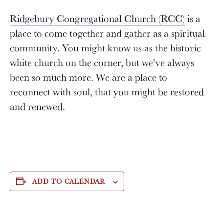
Ridgebury Congregational Church (RCC)
is a
place to come together and gather as a spiritual
community. You might know us as the historic
white church on the corner, but we’ve always
been so much more. We are a place to
reconnect with soul, that you might be restored
and renewed.
ADD TO CALENDAR