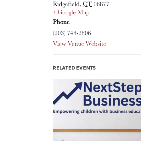
Ridgefield
,
CT
06877
+ Google Map
Phone
(203) 748-2806
View Venue Website
RELATED EVENTS