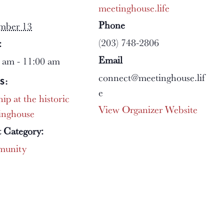
meetinghouse.life
Phone
mber 13
(203) 748-2806
:
Email
 am - 11:00 am
connect@meetinghouse.lif
S:
e
ip at the historic
View Organizer Website
inghouse
 Category:
unity