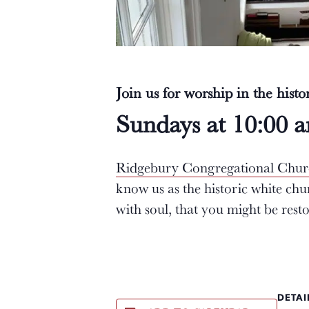
Join us for worship in the hist
Sundays at 10:00 
Ridgebury Congregational Chu
know us as the historic white ch
with soul, that you might be res
DETAI