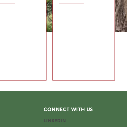
CONNECT WITH US
LINKEDIN