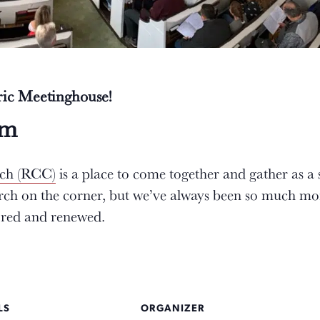
oric Meetinghouse!
am
rch (RCC)
is a place to come together and gather as a
urch on the corner, but we’ve always been so much mo
tored and renewed.
LS
ORGANIZER