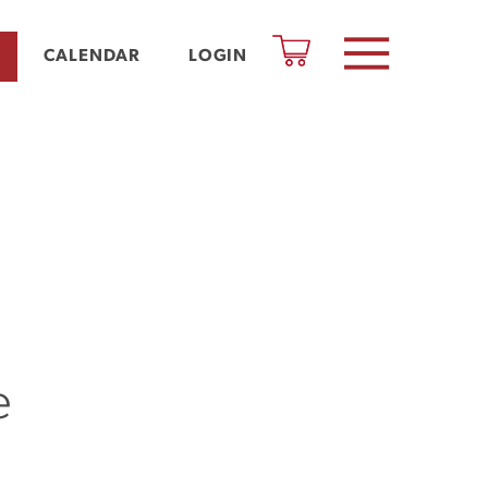
CALENDAR
LOGIN
e