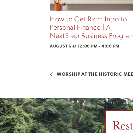
How to Get Rich: Intro to
Personal Finance | A
NextStep Business Progra
AUGUST 6 @ 12:00 PM
-
4:00 PM
WORSHIP AT THE HISTORIC M
Res