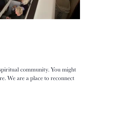
 spiritual community. You might
re. We are a place to reconnect