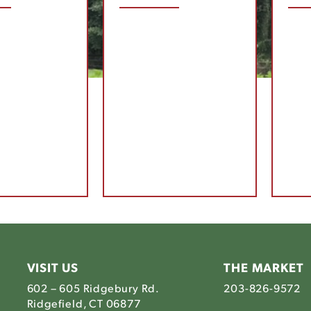
VISIT US
THE MARKET
602 – 605 Ridgebury Rd.
203-826-9572
Ridgefield, CT 06877