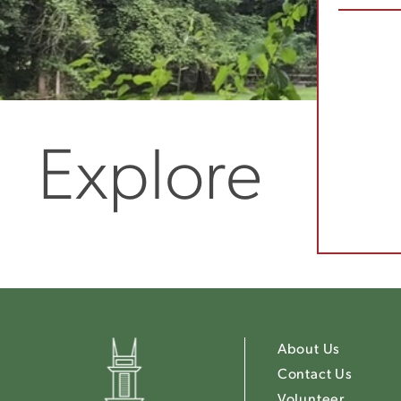
Explore
About Us
Contact Us
Volunteer