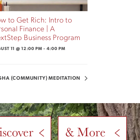
w to Get Rich: Intro to
rsonal Finance | A
xtStep Business Program
UST 11 @ 12:00 PM
-
4:00 PM
GHA (COMMUNITY) MEDITATION
iscover
& More