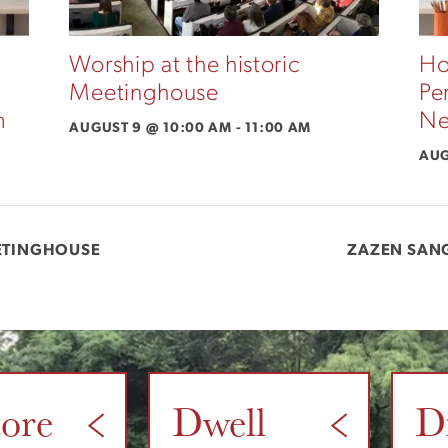
Worship at the historic
Ho
Meetinghouse
Pe
m
Ne
AUGUST 9 @ 10:00 AM
-
11:00 AM
AUG
EETINGHOUSE
ZAZEN SAN
tore
Dwell
D