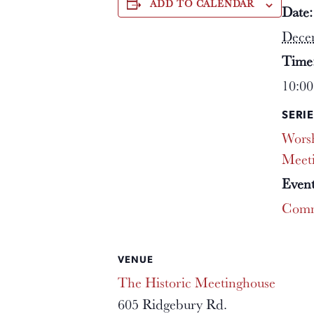
ADD TO CALENDAR
Date:
Dece
Time
10:00
SERIE
Worsh
Meet
Event
Comm
VENUE
The Historic Meetinghouse
605 Ridgebury Rd.