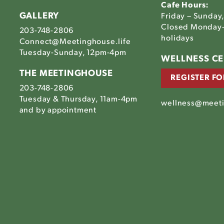
Cafe Hours:
GALLERY
Friday – Sunday
Closed Monday-
203-748-2806
holidays
Connect@Meetinghouse.life
Tuesday-Sunday, 12pm-4pm
Link
WELLNESS C
to
THE MEETINGHOUSE
REGISTER FO
The
203-748-2806
house's
tinghouse's
Meetinghouse's
Tuesday & Thursday, 11am-4pm
am
ebook
LinkedIn
wellness@meeti
house's
and by appointment