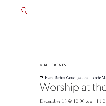
SKIP
TO
THE
CONTENT
« ALL EVENTS
Event Series:
Worship at the historic M
Worship at th
December 13 @ 10:00 am
-
11:0