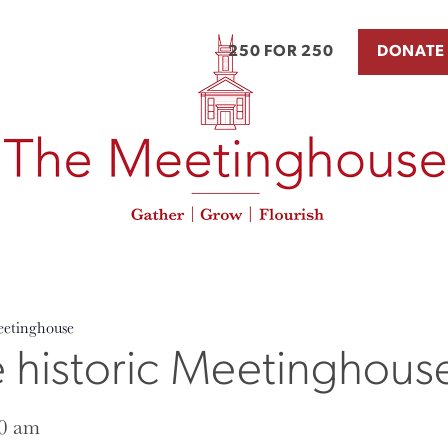
250 FOR 250
DONATE
eetinghouse
e historic Meetinghous
0 am