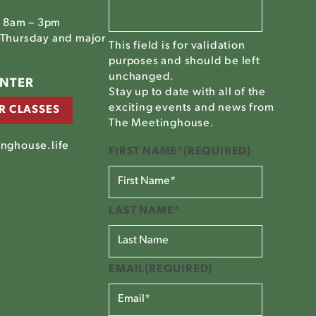
, 8am – 3pm
Thursday and major
This field is for validation
purposes and should be left
unchanged.
ENTER
Stay up to date with all of the
exciting events and news from
R CLASSES
The Meetinghouse.
nghouse.life
FIRST NAME*
(REQUIRED)
LAST NAME*
EMAIL
(REQUIRED)