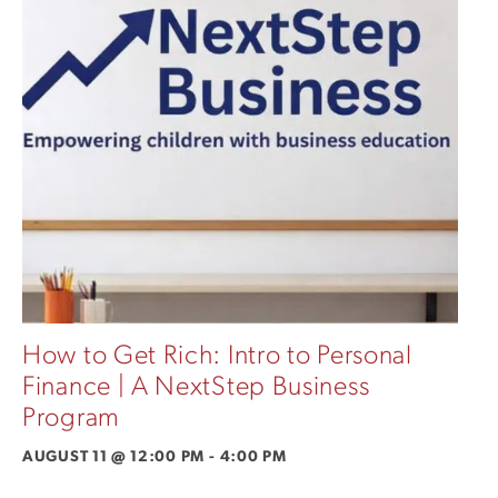
How to Get Rich: Intro to Personal
Finance | A NextStep Business
Program
AUGUST 11 @ 12:00 PM
-
4:00 PM