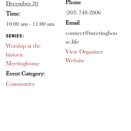
Phone
December 20
(203) 748-2806
Time:
Email
10:00 am - 11:00 am
connect@meetinghou
SERIES:
se.life
Worship at the
View Organizer
historic
Website
Meetinghouse
Event Category:
Community