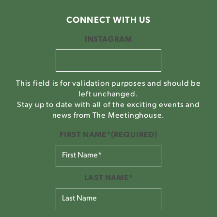
CONNECT WITH US
INSTAGRAM
This field is for validation purposes and should be
left unchanged.
Stay up to date with all of the exciting events and
news from The Meetinghouse.
FIRST NAME*
(REQUIRED)
LAST NAME*