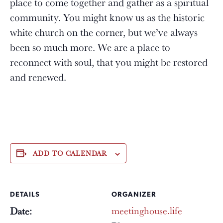
place to come together and gather as a spiritual
community. You might know us as the historic
white church on the corner, but we’ve always
been so much more. We are a place to
reconnect with soul, that you might be restored
and renewed.
ADD TO CALENDAR
DETAILS
ORGANIZER
meetinghouse.life
Date: