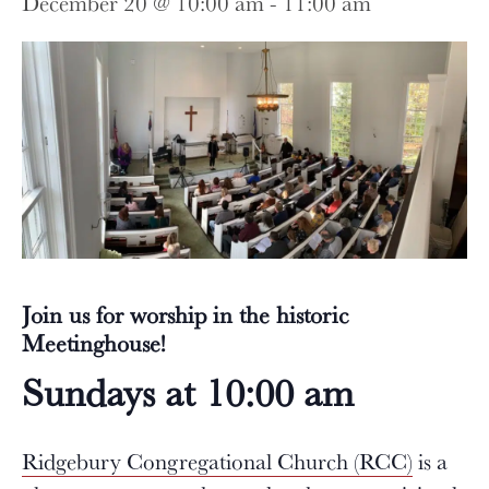
December 20 @ 10:00 am
-
11:00 am
Join us for worship in the historic
Meetinghouse!
Sundays at 10:00 am
Ridgebury Congregational Church (RCC)
is a