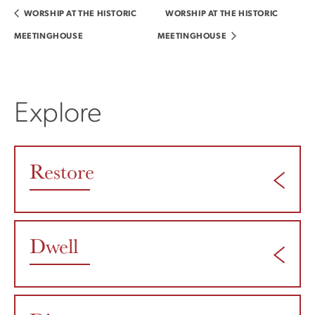
WORSHIP AT THE HISTORIC
WORSHIP AT THE HISTORIC
MEETINGHOUSE
MEETINGHOUSE
Explore
Restore
Dwell