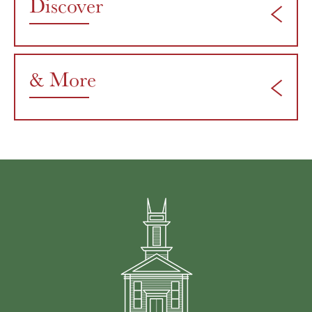
Discover
& More