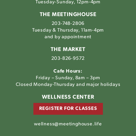
Tuesday-Sunday, 12pm-4pm
THE MEETINGHOUSE
203-748-2806
Tuesday & Thursday, 11am-4pm
and by appointment
THE MARKET
203-826-9572
Cafe Hours:
Friday – Sunday, 8am – 3pm
Closed Monday-Thursday and major holidays
WELLNESS CENTER
REGISTER FOR CLASSES
wellness@meetinghouse.life