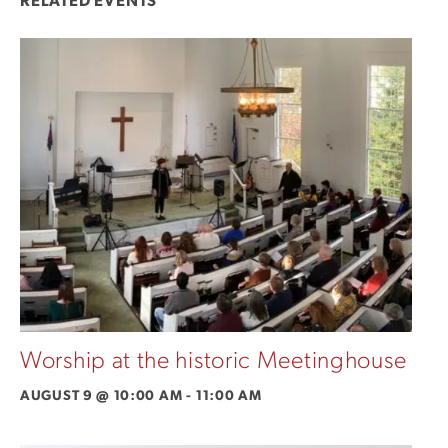
RELATED EVENTS
Worship at the historic Meetinghouse
AUGUST 9 @ 10:00 AM
-
11:00 AM