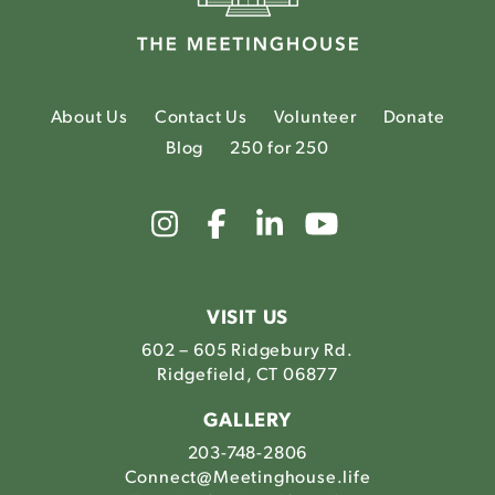
About Us
Contact Us
Volunteer
Donate
Blog
250 for 250
Link
Link
Link
Link
to
to
to
to
The
The
The
The
Meetinghouse's
Meetinghouse's
Meetinghouse'
Meetinghou
Instagram
Facebook
LinkedIn
Youtube
VISIT US
602 – 605 Ridgebury Rd.
Ridgefield, CT 06877
GALLERY
203-748-2806
Connect@Meetinghouse.life