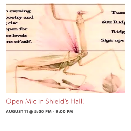
Open Mic in Shield’s Hall!
AUGUST 11 @ 5:00 PM
-
9:00 PM