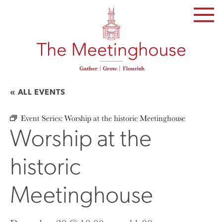
SKIP
TO
THE
CONTENT
« ALL EVENTS
Event Series:
Worship at the historic Meetinghouse
Worship at the
historic
Meetinghouse