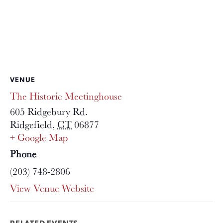
VENUE
The Historic Meetinghouse
605 Ridgebury Rd.
Ridgefield
,
CT
06877
+ Google Map
Phone
(203) 748-2806
View Venue Website