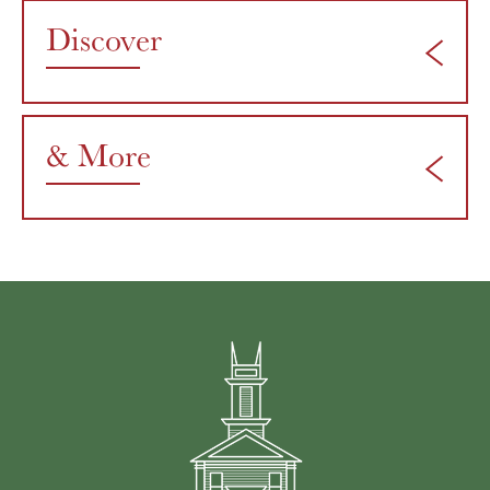
Discover
& More