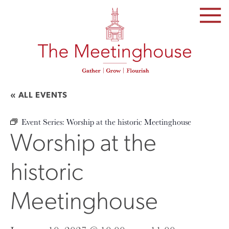
SKIP
TO
THE
CONTENT
« ALL EVENTS
Event Series:
Worship at the historic Meetinghouse
Worship at the
historic
Meetinghouse