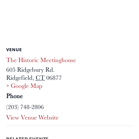
VENUE
The Historic Meetinghouse
605 Ridgebury Rd.
Ridgefield
,
CT
06877
+ Google Map
Phone
(203) 748-2806
View Venue Website