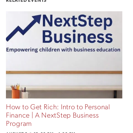
RELATED EVENTS
How to Get Rich: Intro to Personal
Finance | A NextStep Business
Program