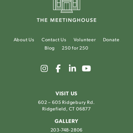
About Us
Contact Us
Volunteer
Donate
Blog
250 for 250
Link
Link
Link
Link
to
to
to
to
The
The
The
The
Meetinghouse's
Meetinghouse's
Meetinghouse'
Meetinghou
Instagram
Facebook
LinkedIn
Youtube
VISIT US
602 – 605 Ridgebury Rd.
Ridgefield, CT 06877
GALLERY
203-748-2806