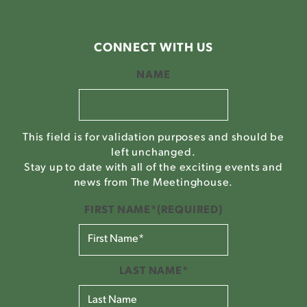
CONNECT WITH US
NAME
This field is for validation purposes and should be
left unchanged.
Stay up to date with all of the exciting events and
news from The Meetinghouse.
FIRST NAME*
(REQUIRED)
LAST NAME*