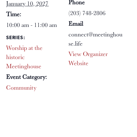
Phone
January 10, 2027
(203) 748-2806
Time:
Email
10:00 am - 11:00 am
connect@meetinghou
SERIES:
se.life
Worship at the
View Organizer
historic
Website
Meetinghouse
Event Category:
Community