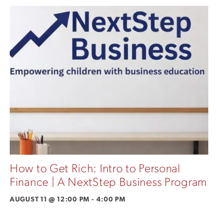
How to Get Rich: Intro to Personal
Finance | A NextStep Business Program
AUGUST 11 @ 12:00 PM
-
4:00 PM