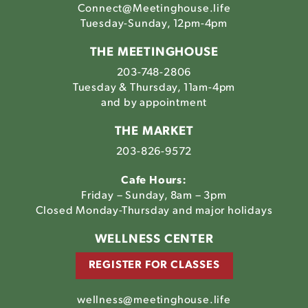
Connect@Meetinghouse.life
Tuesday-Sunday, 12pm-4pm
THE MEETINGHOUSE
203-748-2806
Tuesday & Thursday, 11am-4pm
and by appointment
THE MARKET
203-826-9572
Cafe Hours:
Friday – Sunday, 8am – 3pm
Closed Monday-Thursday and major holidays
WELLNESS CENTER
REGISTER FOR CLASSES
wellness@meetinghouse.life