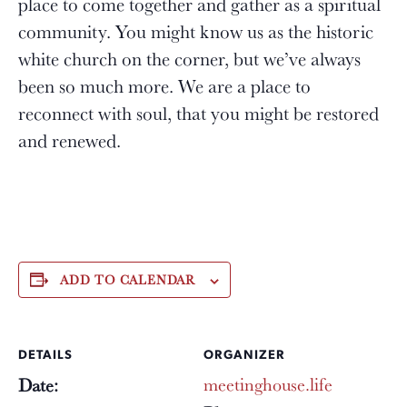
place to come together and gather as a spiritual
community. You might know us as the historic
white church on the corner, but we’ve always
been so much more. We are a place to
reconnect with soul, that you might be restored
and renewed.
ADD TO CALENDAR
DETAILS
ORGANIZER
meetinghouse.life
Date: