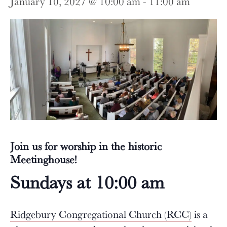
January 10, 2027 @ 10:00 am
-
11:00 am
Join us for worship in the historic
Meetinghouse!
Sundays at 10:00 am
Ridgebury Congregational Church (RCC)
is a