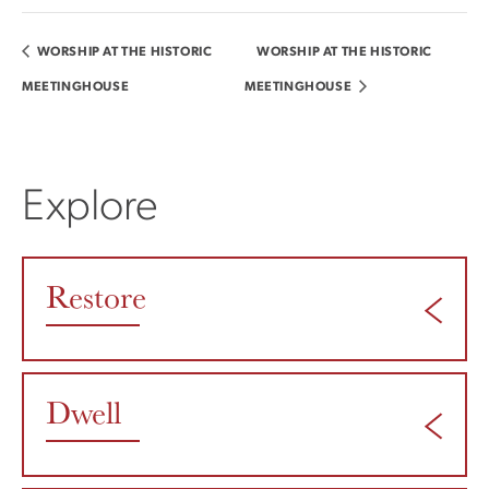
WORSHIP AT THE HISTORIC
WORSHIP AT THE HISTORIC
MEETINGHOUSE
MEETINGHOUSE
Explore
Restore
Dwell