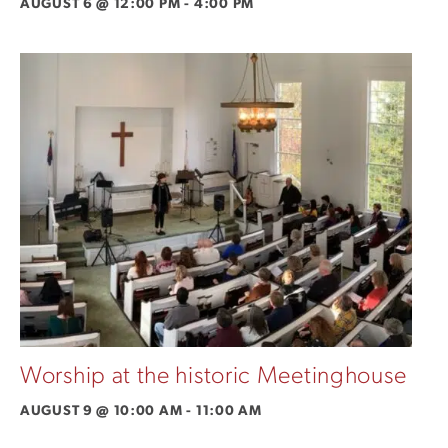
AUGUST 6 @ 12:00 PM
-
4:00 PM
Worship at the historic Meetinghouse
AUGUST 9 @ 10:00 AM
-
11:00 AM