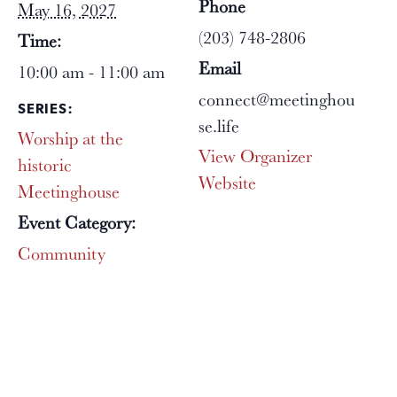
Phone
May 16, 2027
(203) 748-2806
Time:
Email
10:00 am - 11:00 am
connect@meetinghou
SERIES:
se.life
Worship at the
View Organizer
historic
Website
Meetinghouse
Event Category:
Community