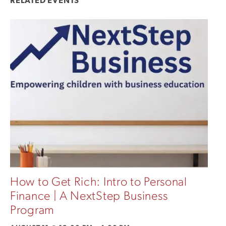
RELATED EVENTS
How to Get Rich: Intro to Personal
Finance | A NextStep Business
Program