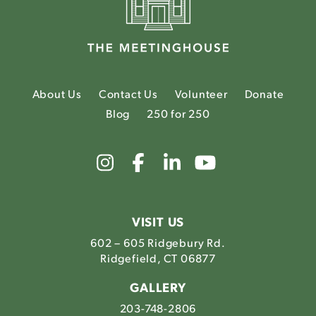
About Us
Contact Us
Volunteer
Donate
Blog
250 for 250
Link
Link
Link
Link
to
to
to
to
The
The
The
The
Meetinghouse's
Meetinghouse's
Meetinghouse'
Meetinghou
Instagram
Facebook
LinkedIn
Youtube
VISIT US
602 – 605 Ridgebury Rd.
Ridgefield, CT 06877
GALLERY
203-748-2806