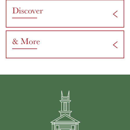
Discover
& More