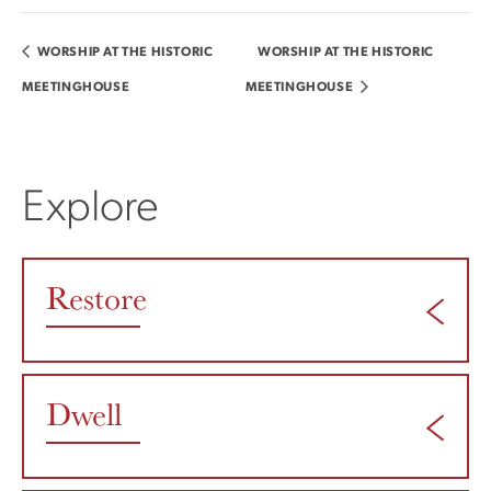
WORSHIP AT THE HISTORIC
WORSHIP AT THE HISTORIC
MEETINGHOUSE
MEETINGHOUSE
Explore
Restore
Dwell