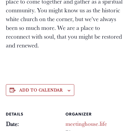
place to come together and gather as a spiritual
community. You might know us as the historic
white church on the corner, but we’ve always
been so much more. We are a place to
reconnect with soul, that you might be restored
and renewed.
ADD TO CALENDAR
DETAILS
ORGANIZER
meetinghouse.life
Date: