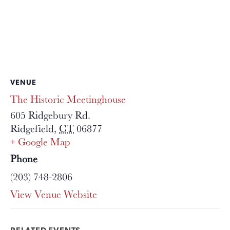
VENUE
The Historic Meetinghouse
605 Ridgebury Rd.
Ridgefield
,
CT
06877
+ Google Map
Phone
(203) 748-2806
View Venue Website