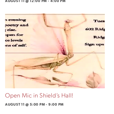
AUGUST 11 @ 12:00 PM
-
4:00 PM
Open Mic in Shield’s Hall!
AUGUST 11 @ 5:00 PM
-
9:00 PM