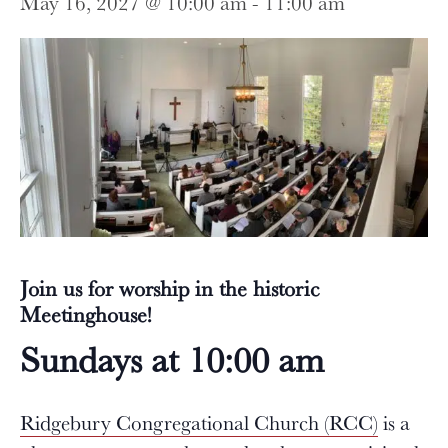
May 16, 2027 @ 10:00 am
-
11:00 am
Join us for worship in the historic
Meetinghouse!
Sundays at 10:00 am
Ridgebury Congregational Church (RCC)
is a