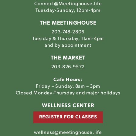
Connect@Meetinghouse.life
Tuesday-Sunday, 12pm-4pm
THE MEETINGHOUSE
203-748-2806
Tuesday & Thursday, 11am-4pm
and by appointment
THE MARKET
203-826-9572
Cafe Hours:
Friday – Sunday, 8am – 3pm
Closed Monday-Thursday and major holidays
WELLNESS CENTER
REGISTER FOR CLASSES
wellness@meetinghouse.life