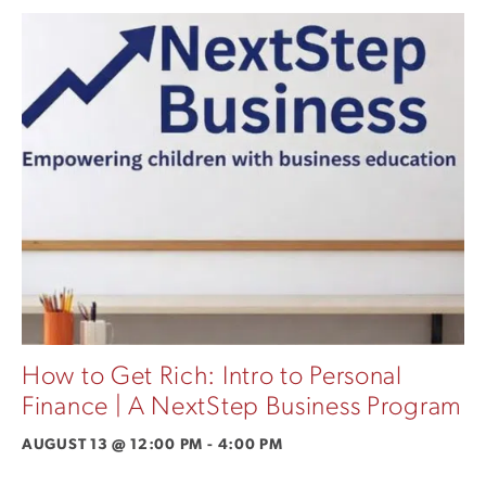
How to Get Rich: Intro to Personal
Finance | A NextStep Business Program
AUGUST 13 @ 12:00 PM
-
4:00 PM