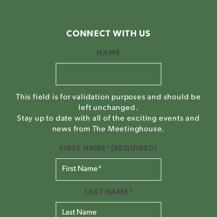
CONNECT WITH US
NAME
This field is for validation purposes and should be
left unchanged.
Stay up to date with all of the exciting events and
news from The Meetinghouse.
FIRST NAME*
(REQUIRED)
LAST NAME*