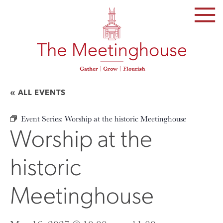
SKIP
TO
THE
CONTENT
« ALL EVENTS
Event Series:
Worship at the historic Meetinghouse
Worship at the
historic
Meetinghouse