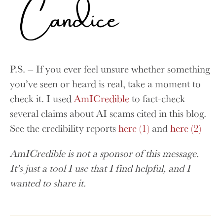
P.S. – If you ever feel unsure whether something
you’ve seen or heard is real, take a moment to
check it. I used
AmICredible
to fact-check
several claims about AI scams cited in this blog.
See the credibility reports
here (1)
and
here (2)
AmICredible is not a sponsor of this message.
It’s just a tool I use that I find helpful, and I
wanted to share it.