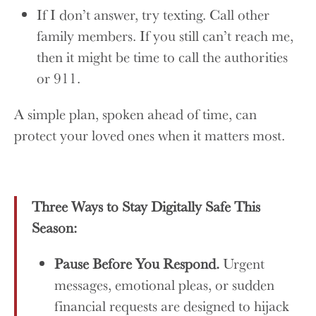
If I don’t answer, try texting. Call other
family members. If you still can’t reach me,
then it might be time to call the authorities
or 911.
A simple plan, spoken ahead of time, can
protect your loved ones when it matters most.
Three Ways to Stay Digitally Safe This
Season:
Pause Before You Respond.
Urgent
messages, emotional pleas, or sudden
financial requests are designed to hijack