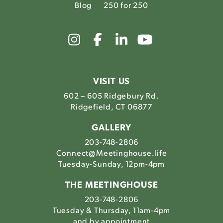
Blog
250 for 250
Link
Link
Link
Link
to
to
to
to
The
The
The
The
Meetinghouse's
Meetinghouse's
Meetinghouse'
Meetinghou
Instagram
Facebook
LinkedIn
Youtube
VISIT US
602 – 605 Ridgebury Rd.
Ridgefield, CT 06877
GALLERY
203-748-2806
Connect@Meetinghouse.life
Tuesday-Sunday, 12pm-4pm
THE MEETINGHOUSE
203-748-2806
Tuesday & Thursday, 11am-4pm
and by appointment