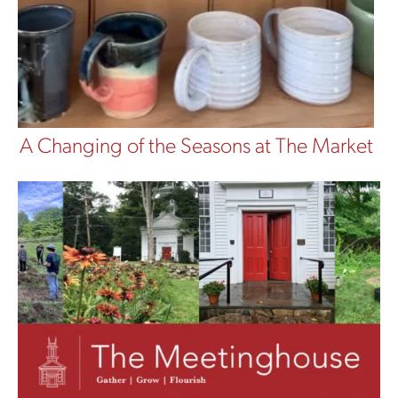
A Changing of the Seasons at The Market