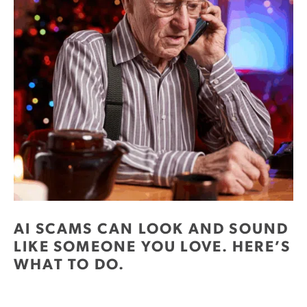
AI SCAMS CAN LOOK AND SOUND
LIKE SOMEONE YOU LOVE. HERE’S
WHAT TO DO.