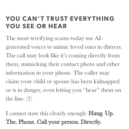
YOU CAN’T TRUST EVERYTHING
YOU SEE OR HEAR
The most terrifying scams today use AI-
generated voices to mimic loved ones in distress.
The call may look like it’s coming directly from
them, mimicking their contact photo and other
information in your phone. The caller may
claim your child or spouse has been kidnapped
or is in danger, even letting you “hear” them on
the line.
(2)
I cannot state this clearly enough:
Hang. Up.
The. Phone. Call your person. Directly.