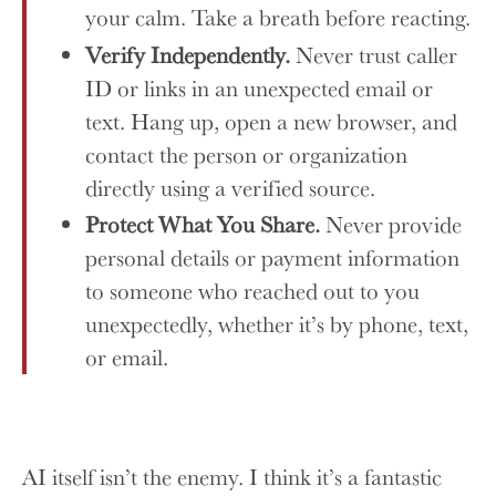
your calm. Take a breath before reacting.
Verify Independently.
Never trust caller
ID or links in an unexpected email or
text. Hang up, open a new browser, and
contact the person or organization
directly using a verified source.
Protect What You Share.
Never provide
personal details or payment information
to someone who reached out to you
unexpectedly, whether it’s by phone, text,
or email.
AI itself isn’t the enemy. I think it’s a fantastic