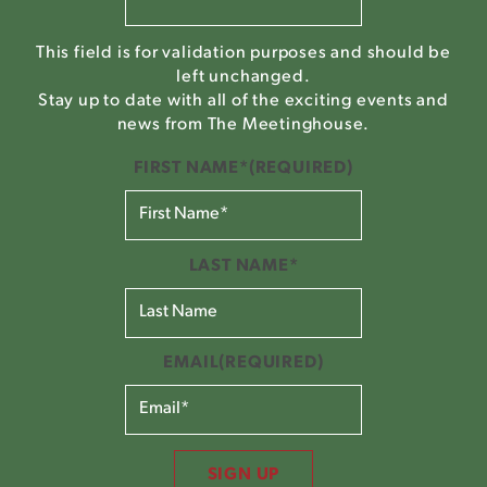
This field is for validation purposes and should be
left unchanged.
Stay up to date with all of the exciting events and
news from The Meetinghouse.
FIRST NAME*
(REQUIRED)
LAST NAME*
EMAIL
(REQUIRED)
SIGN UP