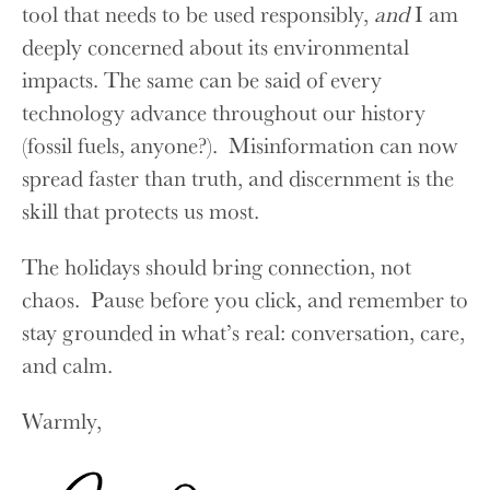
tool that needs to be used responsibly,
and
I am
deeply concerned about its environmental
impacts. The same can be said of every
technology advance throughout our history
(fossil fuels, anyone?). Misinformation can now
spread faster than truth, and discernment is the
skill that protects us most.
The holidays should bring connection, not
chaos. Pause before you click, and remember to
stay grounded in what’s real: conversation, care,
and calm.
Warmly,