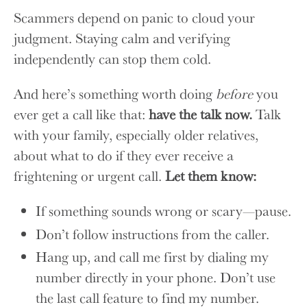
Scammers depend on panic to cloud your
judgment. Staying calm and verifying
independently can stop them cold.
And here’s something worth doing
before
you
ever get a call like that:
have the talk now.
Talk
with your family, especially older relatives,
about what to do if they ever receive a
frightening or urgent call.
Let them know:
If something sounds wrong or scary—pause.
Don’t follow instructions from the caller.
Hang up, and call me first by dialing my
number directly in your phone. Don’t use
the last call feature to find my number.