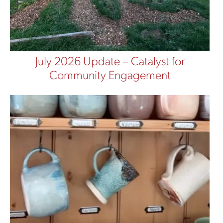
July 2026 Update – Catalyst for
Community Engagement