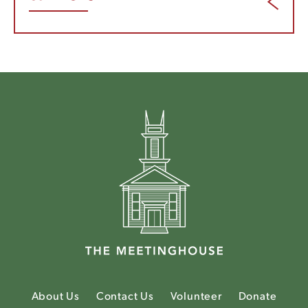
About Us
Contact Us
Volunteer
Donate