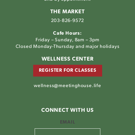
THE MARKET
203-826-9572
Cafe Hours:
Friday – Sunday, 8am – 3pm
Closed Monday-Thursday and major holidays
WELLNESS CENTER
REGISTER FOR CLASSES
wellness@meetinghouse.life
CONNECT WITH US
EMAIL