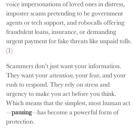
voice impersonations of loved ones in distress,
imposter scams pretending to be government
agents or tech support, and robocalls offering
fraudulent loans, insurance, or demanding
urgent payment for fake threats like unpaid tolls.
(1)
Scammers don’t just want your information.
They want your
attention
, your fear, and your
rush to respond. They rely on stress and
urgency to make you act before you think.
Which means that the simplest, most human act
—
pausing
—has become a powerful form of
protection.