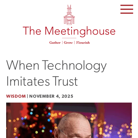
SKIP
TO
THE
CONTENT
When Technology
Imitates Trust
WISDOM
|
NOVEMBER 4, 2025