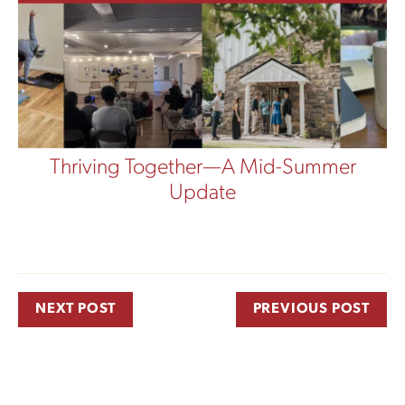
Thriving Together—A Mid-Summer
Update
NEXT POST
PREVIOUS POST