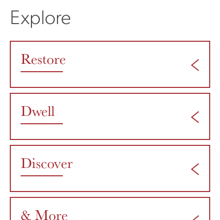
Explore
Restore
Dwell
Discover
& More