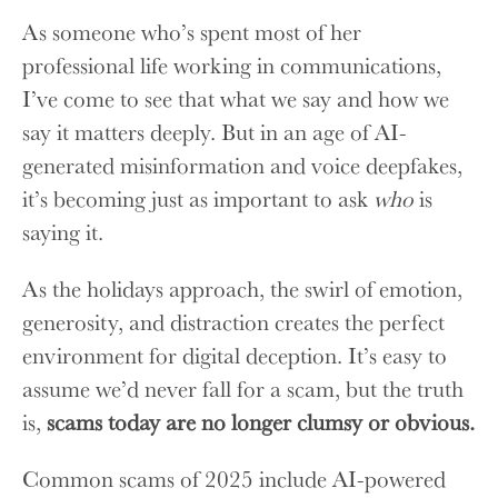
As someone who’s spent most of her
professional life working in communications,
I’ve come to see that what we say and how we
say it matters deeply. But in an age of AI-
generated misinformation and voice deepfakes,
it’s becoming just as important to ask
who
is
saying it.
As the holidays approach, the swirl of emotion,
generosity, and distraction creates the perfect
environment for digital deception. It’s easy to
assume we’d never fall for a scam, but the truth
is,
scams today are no longer clumsy or obvious.
Common scams of 2025 include AI-powered