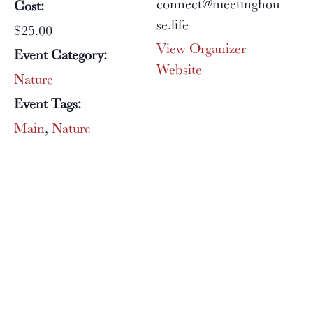
connect@meetinghou
Cost:
se.life
$25.00
View Organizer
Event Category:
Website
Nature
Event Tags:
Main
,
Nature