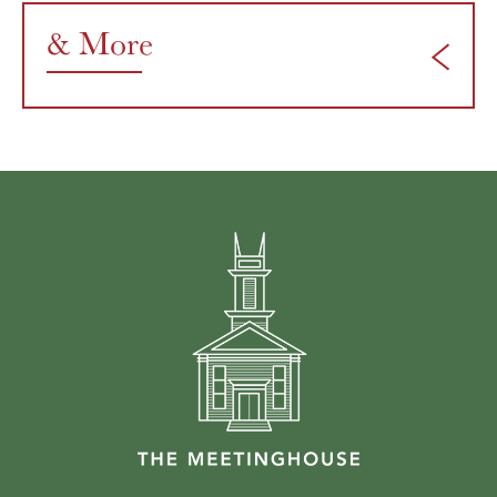
& More