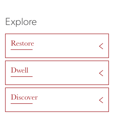
Explore
Restore
Dwell
Discover