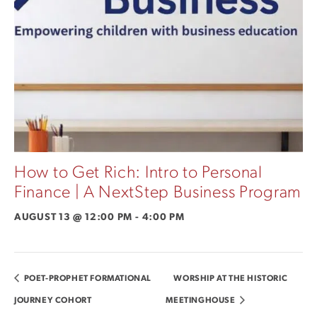
How to Get Rich: Intro to Personal
Finance | A NextStep Business Program
AUGUST 13 @ 12:00 PM
-
4:00 PM
POET-PROPHET FORMATIONAL
WORSHIP AT THE HISTORIC
JOURNEY COHORT
MEETINGHOUSE