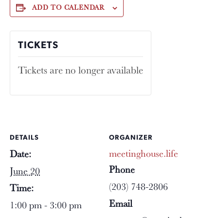
ADD TO CALENDAR
TICKETS
Tickets are no longer available
DETAILS
ORGANIZER
meetinghouse.life
Date:
Phone
June 20
(203) 748-2806
Time:
Email
1:00 pm - 3:00 pm