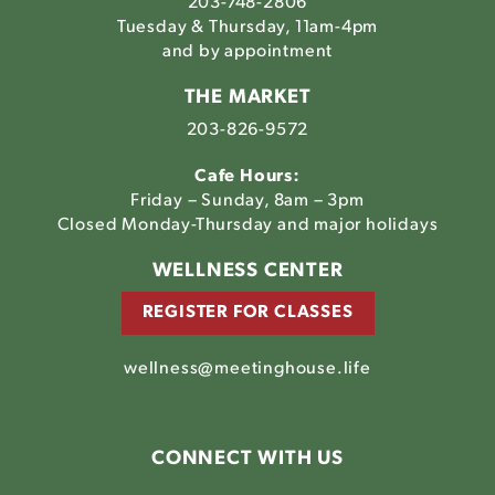
203-748-2806
Tuesday & Thursday, 11am-4pm
and by appointment
THE MARKET
203-826-9572
Cafe Hours:
Friday – Sunday, 8am – 3pm
Closed Monday-Thursday and major holidays
WELLNESS CENTER
REGISTER FOR CLASSES
wellness@meetinghouse.life
CONNECT WITH US