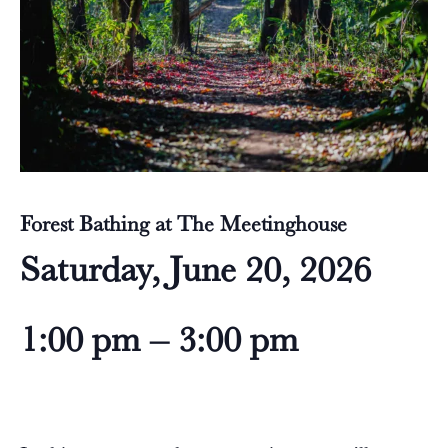
Forest Bathing at The Meetinghouse
Saturday, June 20, 2026
1:00 pm – 3:00 pm