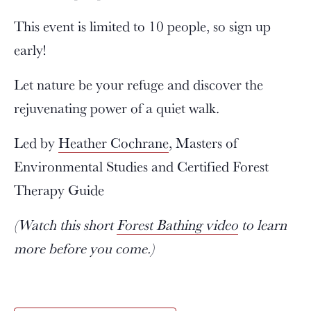
This event is limited to 10 people, so sign up
early!
Let nature be your refuge and discover the
rejuvenating power of a quiet walk.
Led by
Heather Cochrane
, Masters of
Environmental Studies and Certified Forest
Therapy Guide
(Watch this short
Forest Bathing video
to learn
more before you come.)