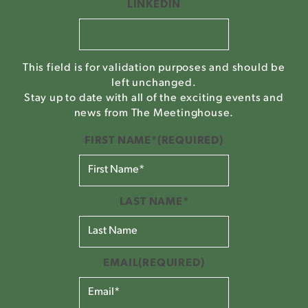
LINKEDIN
This field is for validation purposes and should be
left unchanged.
Stay up to date with all of the exciting events and
news from The Meetinghouse.
FIRST NAME*
(REQUIRED)
LAST NAME*
EMAIL
(REQUIRED)