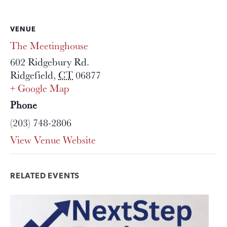
VENUE
The Meetinghouse
602 Ridgebury Rd.
Ridgefield
,
CT
06877
+ Google Map
Phone
(203) 748-2806
View Venue Website
RELATED EVENTS