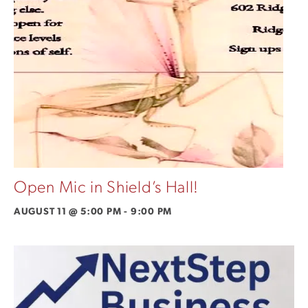
Open Mic in Shield’s Hall!
AUGUST 11 @ 5:00 PM
-
9:00 PM