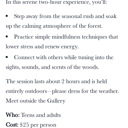
In this serene two-hour experience, you’ll:
Step away from the seasonal rush and soak
up the calming atmosphere of the forest.
Practice simple mindfulness techniques that
lower stress and renew energy.
Connect with others while tuning into the
sights, sounds, and scents of the woods.
The session lasts about 2 hours and is held
entirely outdoors—please dress for the weather.
Meet outside the Gallery
Who:
Teens and adults
Cost:
$25 per person