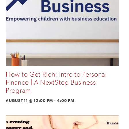
How to Get Rich: Intro to Personal
Finance | A NextStep Business
Program
AUGUST 11 @ 12:00 PM
-
4:00 PM