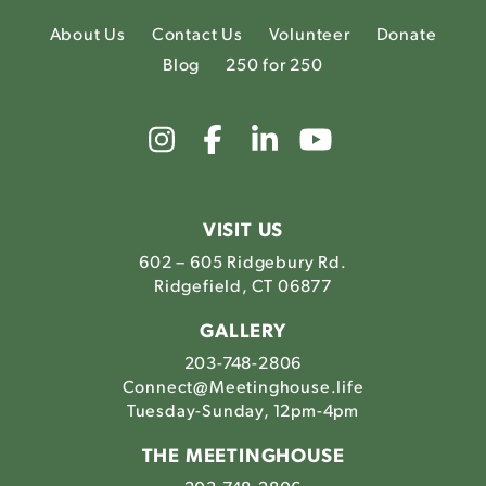
About Us
Contact Us
Volunteer
Donate
Blog
250 for 250
Link
Link
Link
Link
to
to
to
to
The
The
The
The
Meetinghouse's
Meetinghouse's
Meetinghouse'
Meetinghou
Instagram
Facebook
LinkedIn
Youtube
VISIT US
602 – 605 Ridgebury Rd.
Ridgefield, CT 06877
GALLERY
203-748-2806
Connect@Meetinghouse.life
Tuesday-Sunday, 12pm-4pm
THE MEETINGHOUSE