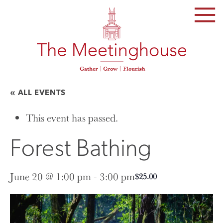
SKIP
TO
THE
CONTENT
« ALL EVENTS
This event has passed.
Forest Bathing
June 20 @ 1:00 pm
-
3:00 pm
$25.00