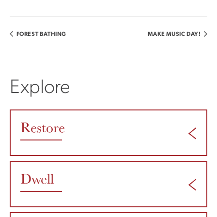
FOREST BATHING
MAKE MUSIC DAY!
Explore
Restore
Dwell