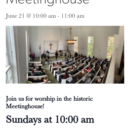
June 21 @ 10:00 am
-
11:00 am
Join us for worship in the historic
Meetinghouse!
Sundays at 10:00 am