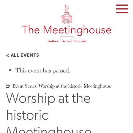
SKIP
TO
THE
CONTENT
« ALL EVENTS
This event has passed.
Event Series:
Worship at the historic Meetinghouse
Worship at the
historic
Meetinghouse