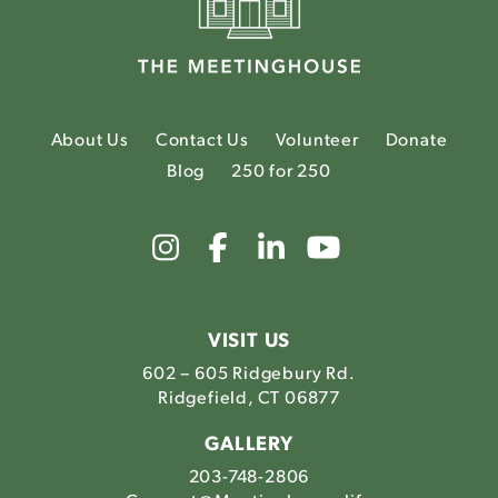
About Us
Contact Us
Volunteer
Donate
Blog
250 for 250
Link
Link
Link
Link
to
to
to
to
The
The
The
The
Meetinghouse's
Meetinghouse's
Meetinghouse'
Meetinghou
Instagram
Facebook
LinkedIn
Youtube
VISIT US
602 – 605 Ridgebury Rd.
Ridgefield, CT 06877
GALLERY
203-748-2806