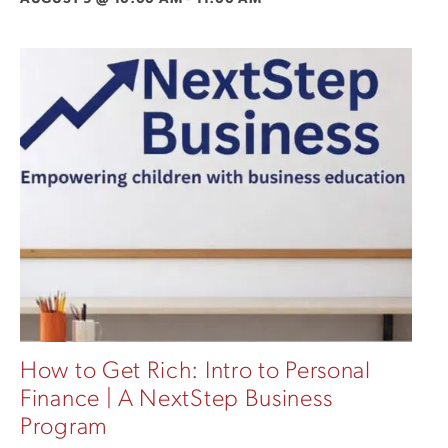
How to Get Rich: Intro to Personal
Finance | A NextStep Business
Program