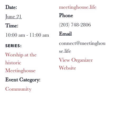
meetinghouse.life
Date:
Phone
June 21
(203) 748-2806
Time:
Email
10:00 am - 11:00 am
connect@meetinghou
SERIES:
se.life
Worship at the
View Organizer
historic
Website
Meetinghouse
Event Category:
Community