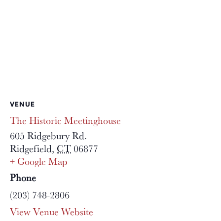
VENUE
The Historic Meetinghouse
605 Ridgebury Rd.
Ridgefield
,
CT
06877
+ Google Map
Phone
(203) 748-2806
View Venue Website