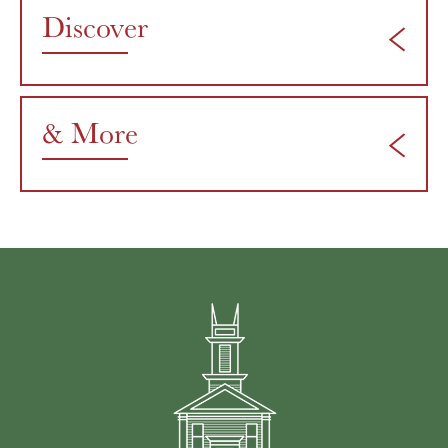
Discover
& More