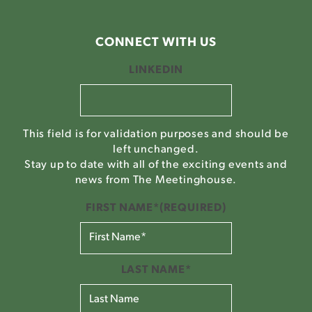
CONNECT WITH US
LINKEDIN
This field is for validation purposes and should be
left unchanged.
Stay up to date with all of the exciting events and
news from The Meetinghouse.
FIRST NAME*
(REQUIRED)
LAST NAME*