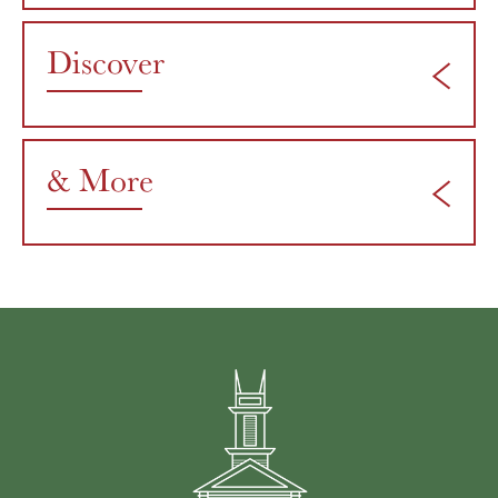
Discover
& More