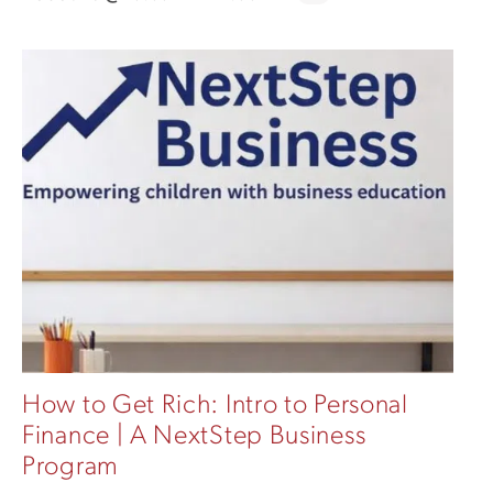
How to Get Rich: Intro to Personal
Finance | A NextStep Business
Program