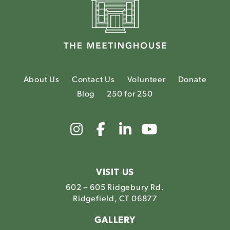
About Us
Contact Us
Volunteer
Donate
Blog
250 for 250
Link
Link
Link
Link
to
to
to
to
The
The
The
The
Meetinghouse's
Meetinghouse's
Meetinghouse'
Meetinghou
Instagram
Facebook
LinkedIn
Youtube
VISIT US
602 – 605 Ridgebury Rd.
Ridgefield, CT 06877
GALLERY