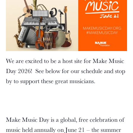
We are excited to be a host site for Make Music
Day 2026! See below for our schedule and stop
by to support these great musicians.
Make Music Day is a global, free celebration of
music held annually on June 21 – the summer