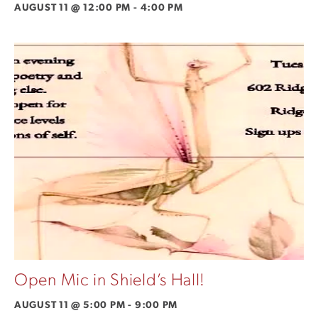
AUGUST 11 @ 12:00 PM
-
4:00 PM
Open Mic in Shield’s Hall!
AUGUST 11 @ 5:00 PM
-
9:00 PM