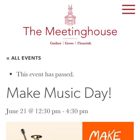
SKIP
TO
THE
CONTENT
« ALL EVENTS
This event has passed.
Make Music Day!
June 21 @ 12:30 pm
-
4:30 pm