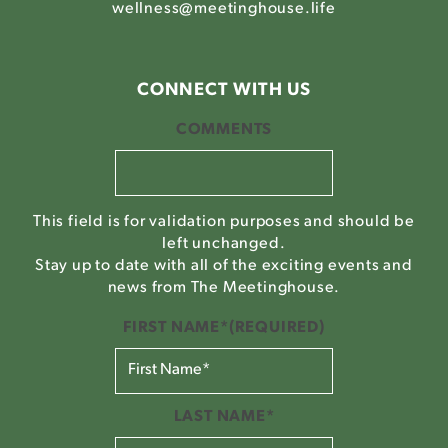
wellness@meetinghouse.life
CONNECT WITH US
COMMENTS
This field is for validation purposes and should be
left unchanged.
Stay up to date with all of the exciting events and
news from The Meetinghouse.
FIRST NAME*
(REQUIRED)
LAST NAME*