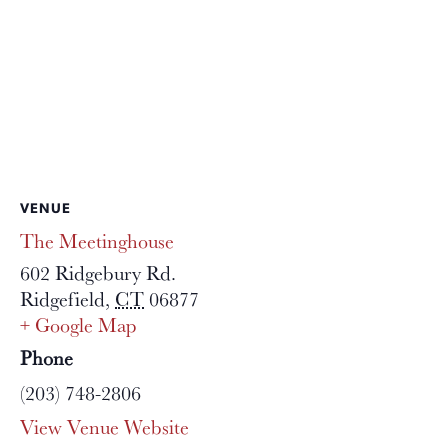
VENUE
The Meetinghouse
602 Ridgebury Rd.
Ridgefield
,
CT
06877
+ Google Map
Phone
(203) 748-2806
View Venue Website