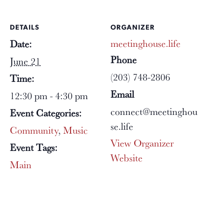
DETAILS
ORGANIZER
meetinghouse.life
Date:
Phone
June 21
(203) 748-2806
Time:
Email
12:30 pm - 4:30 pm
connect@meetinghou
Event Categories:
se.life
Community
,
Music
View Organizer
Event Tags:
Website
Main