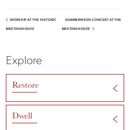
WORSHIP AT THE HISTORIC
SUMMERWEEN CONCERT AT THE
MEETINGHOUSE
MEETINGHOUSE
Explore
Restore
Dwell