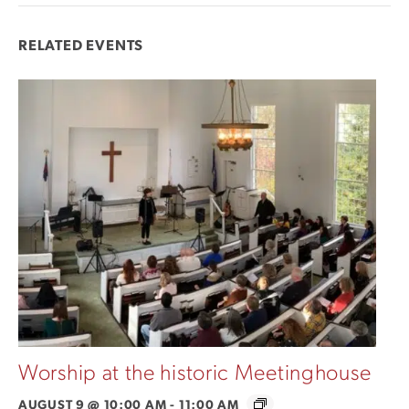
RELATED EVENTS
Worship at the historic Meetinghouse
AUGUST 9 @ 10:00 AM
-
11:00 AM