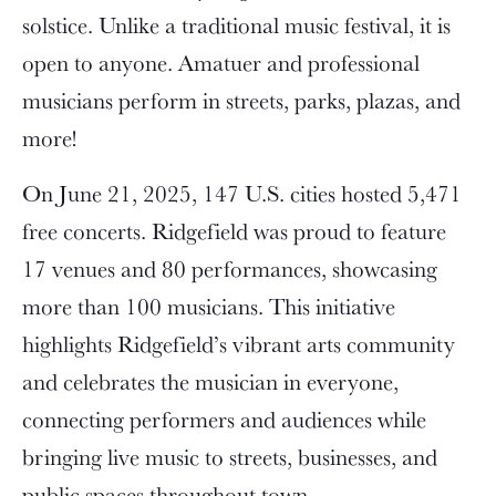
solstice. Unlike a traditional music festival, it is
open to anyone. Amatuer and professional
musicians perform in streets, parks, plazas, and
more!
On June 21, 2025, 147 U.S. cities hosted 5,471
free concerts. Ridgefield was proud to feature
17 venues and 80 performances, showcasing
more than 100 musicians. This initiative
highlights Ridgefield’s vibrant arts community
and celebrates the musician in everyone,
connecting performers and audiences while
bringing live music to streets, businesses, and
public spaces throughout town.