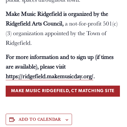
Make Music Ridgefield is organized by the
Ridgefield Arts Council,
a not-for-profit 501(c)
(3) organization appointed by the Town of
Ridgefield.
For more information and to sign up (if times
are available), please visit
https://ridgefield.makemusicday.org/
.
MAKE MUSIC RIDGEFIELD, CT MATCHING SITE
ADD TO CALENDAR