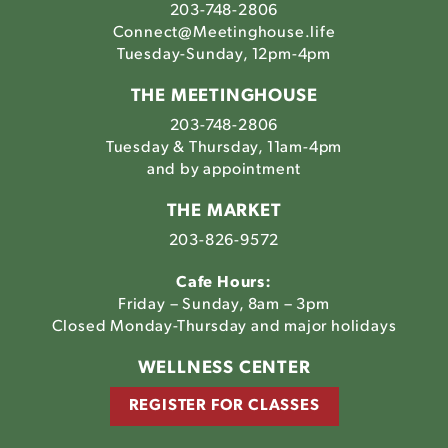
203-748-2806
Connect@Meetinghouse.life
Tuesday-Sunday, 12pm-4pm
THE MEETINGHOUSE
203-748-2806
Tuesday & Thursday, 11am-4pm
and by appointment
THE MARKET
203-826-9572
Cafe Hours:
Friday – Sunday, 8am – 3pm
Closed Monday-Thursday and major holidays
WELLNESS CENTER
REGISTER FOR CLASSES