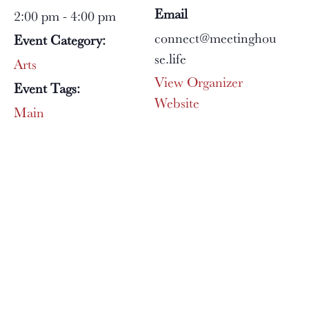
Email
2:00 pm - 4:00 pm
connect@meetinghou
Event Category:
se.life
Arts
View Organizer
Event Tags:
Website
Main