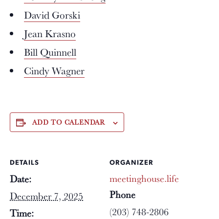
David Gorski
Jean Krasno
Bill Quinnell
Cindy Wagner
ADD TO CALENDAR
DETAILS
ORGANIZER
meetinghouse.life
Date:
Phone
December 7, 2025
(203) 748-2806
Time: