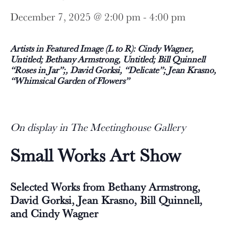
December 7, 2025 @ 2:00 pm
-
4:00 pm
Artists in Featured Image (L to R): Cindy Wagner,
Untitled; Bethany Armstrong, Untitled; Bill Quinnell
“Roses in Jar”;, David Gorksi, “Delicate”; Jean Krasno,
“Whimsical Garden of Flowers”
On display in The Meetinghouse Gallery
Small Works Art Show
Selected Works from Bethany Armstrong,
David Gorksi, Jean Krasno, Bill Quinnell,
and Cindy Wagner