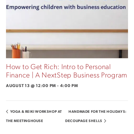
How to Get Rich: Intro to Personal
Finance | A NextStep Business Program
AUGUST 13 @ 12:00 PM
-
4:00 PM
YOGA & REIKI WORKSHOP AT
HANDMADE FOR THE HOLIDAYS:
THE MEETINGHOUSE
DECOUPAGE SHELLS