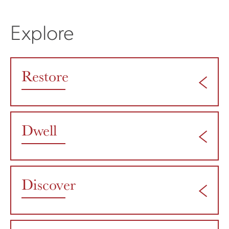
Explore
Restore
Dwell
Discover