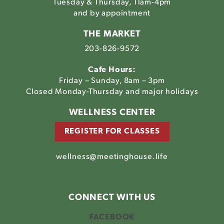
Tuesday & Thursday, 11am-4pm
and by appointment
THE MARKET
203-826-9572
Cafe Hours:
Friday – Sunday, 8am – 3pm
Closed Monday-Thursday and major holidays
WELLNESS CENTER
REGISTER FOR CLASSES
wellness@meetinghouse.life
CONNECT WITH US
FACEBOOK