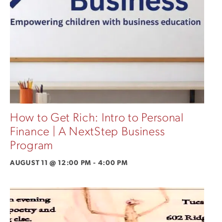
How to Get Rich: Intro to Personal
Finance | A NextStep Business
Program
AUGUST 11 @ 12:00 PM
-
4:00 PM