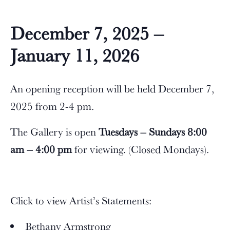
December 7, 2025 –
January 11, 2026
An opening reception will be held December 7,
2025 from 2-4 pm.
The Gallery is open
Tuesdays – Sundays 8:00
am – 4:00 pm
for viewing. (Closed Mondays).
Click to view Artist’s Statements:
Bethany Armstrong