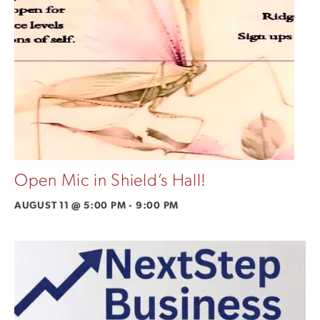
Open Mic in Shield’s Hall!
AUGUST 11 @ 5:00 PM
-
9:00 PM