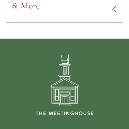
& More