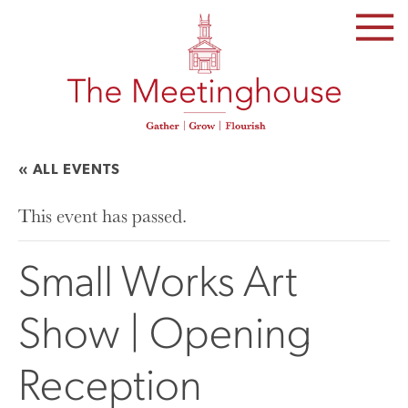
SKIP
TO
THE
CONTENT
« ALL EVENTS
This event has passed.
Small Works Art
Show | Opening
Reception