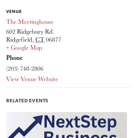
VENUE
The Meetinghouse
602 Ridgebury Rd.
Ridgefield
,
CT
06877
+ Google Map
Phone
(203) 748-2806
View Venue Website
RELATED EVENTS