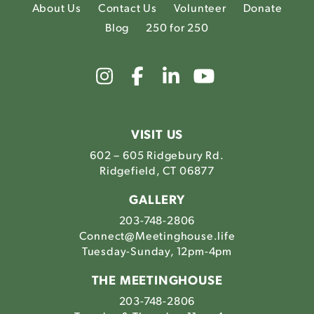
About Us
Contact Us
Volunteer
Donate
Blog
250 for 250
Link
Link
Link
Link
to
to
to
to
The
The
The
The
Meetinghouse's
Meetinghouse's
Meetinghouse'
Meetinghou
Instagram
Facebook
LinkedIn
Youtube
VISIT US
602 – 605 Ridgebury Rd.
Ridgefield, CT 06877
GALLERY
203-748-2806
Connect@Meetinghouse.life
Tuesday-Sunday, 12pm-4pm
THE MEETINGHOUSE
203-748-2806