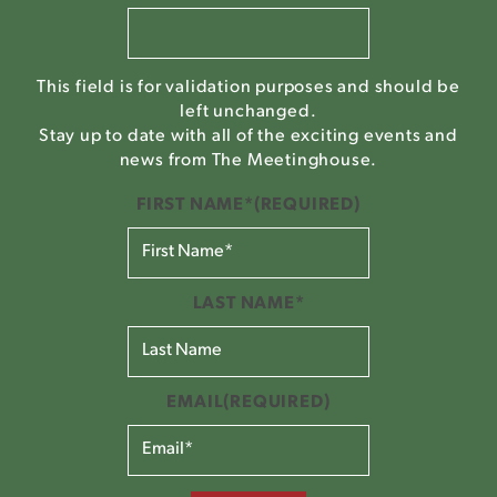
This field is for validation purposes and should be
left unchanged.
Stay up to date with all of the exciting events and
news from The Meetinghouse.
FIRST NAME*
(REQUIRED)
LAST NAME*
EMAIL
(REQUIRED)