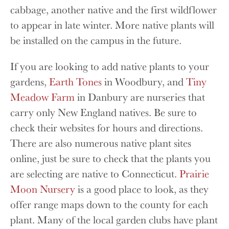
cabbage, another native and the first wildflower
to appear in late winter. More native plants will
be installed on the campus in the future.
If you are looking to add native plants to your
gardens,
Earth Tones
in Woodbury, and
Tiny
Meadow Farm
in Danbury are nurseries that
carry only New England natives. Be sure to
check their websites for hours and directions.
There are also numerous native plant sites
online, just be sure to check that the plants you
are selecting are native to Connecticut.
Prairie
Moon Nursery
is a good place to look, as they
offer range maps down to the county for each
plant. Many of the local garden clubs have plant