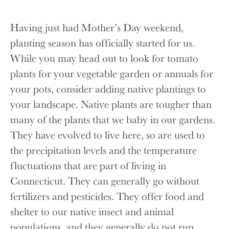
Having just had Mother’s Day weekend,
planting season has officially started for us.
While you may head out to look for tomato
plants for your vegetable garden or annuals for
your pots, consider adding native plantings to
your landscape. Native plants are tougher than
many of the plants that we baby in our gardens.
They have evolved to live here, so are used to
the precipitation levels and the temperature
fluctuations that are part of living in
Connecticut. They can generally go without
fertilizers and pesticides. They offer food and
shelter to our native insect and animal
populations, and they generally do not run