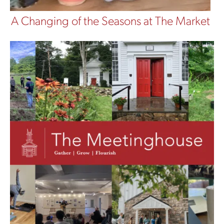
A Changing of the Seasons at The Market