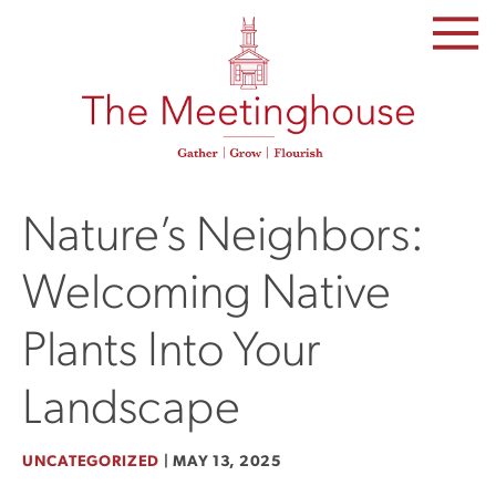
SKIP
TO
THE
CONTENT
Nature’s Neighbors:
Welcoming Native
Plants Into Your
Landscape
UNCATEGORIZED
|
MAY 13, 2025