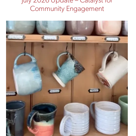
July 2026 Update – Catalyst for
Community Engagement