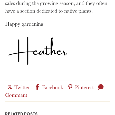
sales during the growing season, and they often
have a section dedicated to native plants.
Happy gardening!
Share
Share
Share
Leav
Twitter
Facebook
Pinterest
this
for
this
this
a
Comment
post
this
post
post
on
post
on
on
RELATED POSTS