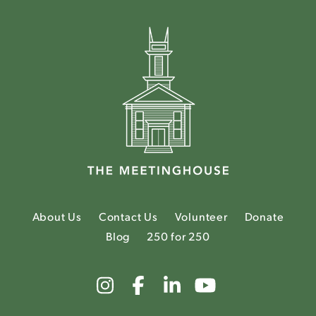
About Us
Contact Us
Volunteer
Donate
Blog
250 for 250
Link
Link
Link
Link
to
to
to
to
The
The
The
The