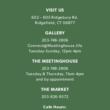
Meetinghouse's
Meetinghouse's
Meetinghouse'
Meetinghou
Instagram
Facebook
LinkedIn
Youtube
VISIT US
602 – 605 Ridgebury Rd.
Ridgefield, CT 06877
GALLERY
203-748-2806
Connect@Meetinghouse.life
Tuesday-Sunday, 12pm-4pm
THE MEETINGHOUSE
203-748-2806
Tuesday & Thursday, 11am-4pm
and by appointment
THE MARKET
203-826-9572
Cafe Hours: