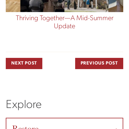
Thriving Together—A Mid-Summer
Update
NEXT POST
PREVIOUS POST
Explore
Restore