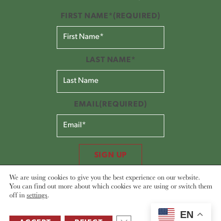
FIRST NAME*
(REQUIRED)
LAST NAME*
EMAIL
(REQUIRED)
SIGN UP
We are using cookies to give you the best experience on our website.
You can find out more about which cookies we are using or switch them
off in
settings
.
EN