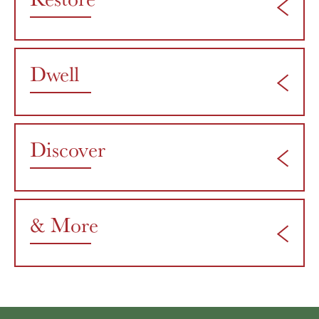
Dwell
Discover
& More