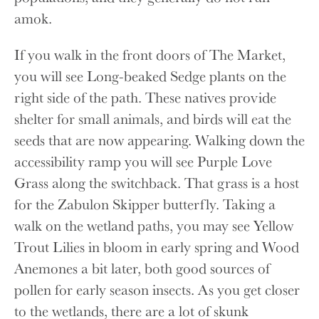
amok.
If you walk in the front doors of The Market,
you will see Long-beaked Sedge plants on the
right side of the path. These natives provide
shelter for small animals, and birds will eat the
seeds that are now appearing. Walking down the
accessibility ramp you will see Purple Love
Grass along the switchback. That grass is a host
for the Zabulon Skipper butterfly. Taking a
walk on the wetland paths, you may see Yellow
Trout Lilies in bloom in early spring and Wood
Anemones a bit later, both good sources of
pollen for early season insects. As you get closer
to the wetlands, there are a lot of skunk