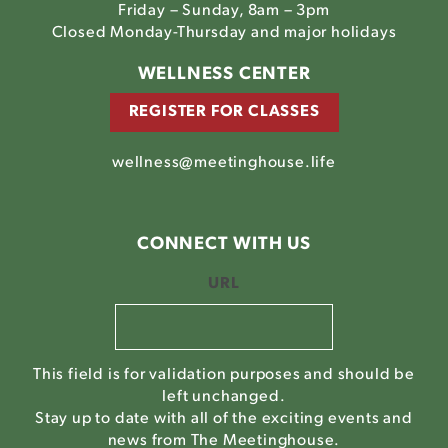
Friday – Sunday, 8am – 3pm
Closed Monday-Thursday and major holidays
WELLNESS CENTER
REGISTER FOR CLASSES
wellness@meetinghouse.life
CONNECT WITH US
URL
This field is for validation purposes and should be
left unchanged.
Stay up to date with all of the exciting events and
news from The Meetinghouse.