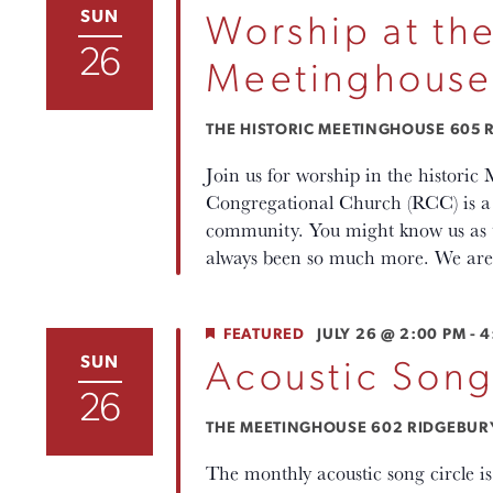
SUN
Worship at the
26
Meetinghouse
THE HISTORIC MEETINGHOUSE
605 R
Join us for worship in the histori
Congregational Church (RCC) is a p
community. You might know us as th
always been so much more. We are 
FEATURED
JULY 26 @ 2:00 PM
-
4
SUN
Acoustic Song
26
THE MEETINGHOUSE
602 RIDGEBURY 
The monthly acoustic song circle i