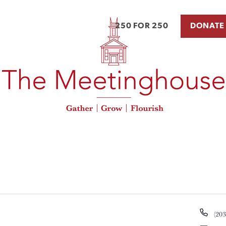
250 FOR 250
DONATE
Pho
(20