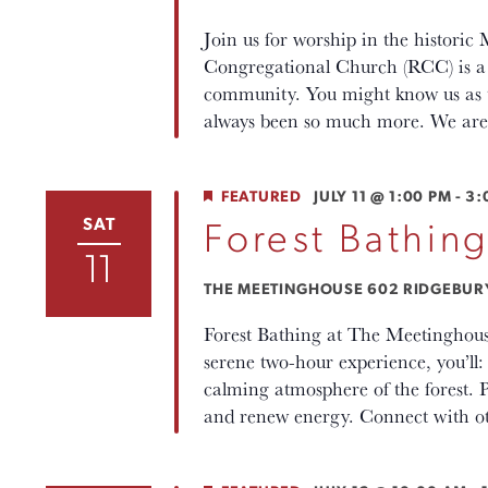
Join us for worship in the histori
Congregational Church (RCC) is a p
community. You might know us as th
always been so much more. We are 
FEATURED
JULY 11 @ 1:00 PM
-
3:
SAT
Forest Bathin
11
THE MEETINGHOUSE
602 RIDGEBURY 
Forest Bathing at The Meetinghous
serene two-hour experience, you’ll
calming atmosphere of the forest. P
and renew energy. Connect with oth