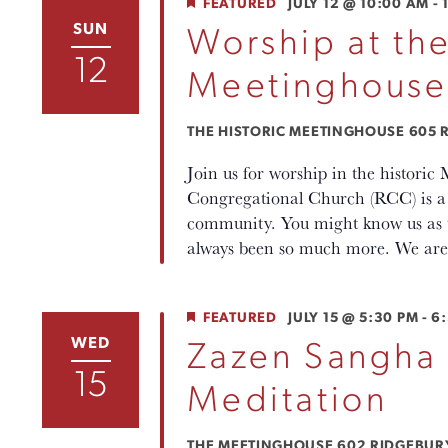
FEATURED
JULY 12 @ 10:00 AM
-
SUN
Worship at the
12
Meetinghouse
THE HISTORIC MEETINGHOUSE
605 R
Join us for worship in the histori
Congregational Church (RCC) is a p
community. You might know us as th
always been so much more. We are 
FEATURED
JULY 15 @ 5:30 PM
-
6
WED
Zazen Sangha
15
Meditation
THE MEETINGHOUSE
602 RIDGEBURY 