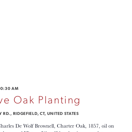
10:30 AM
e Oak Planting
RD., RIDGEFIELD, CT, UNITED STATES
Charles De Wolf Brownell, Charter Oak, 1857, oil on