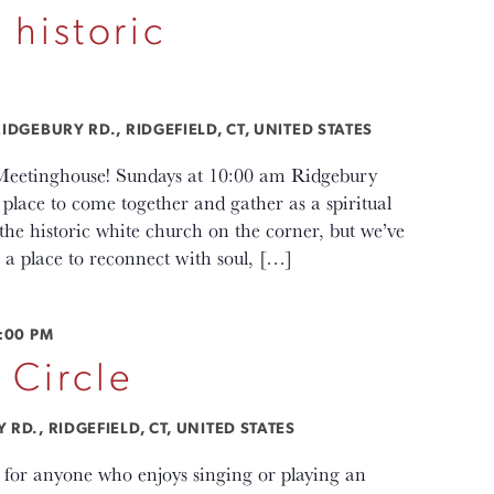
 historic
IDGEBURY RD., RIDGEFIELD, CT, UNITED STATES
c Meetinghouse! Sundays at 10:00 am Ridgebury
lace to come together and gather as a spiritual
e historic white church on the corner, but we’ve
a place to reconnect with soul, […]
:00 PM
 Circle
RD., RIDGEFIELD, CT, UNITED STATES
s for anyone who enjoys singing or playing an