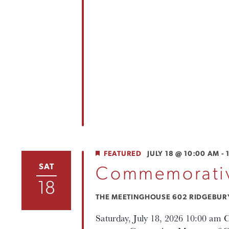
FEATURED
JULY 18 @ 10:00 AM
-
SAT
Commemorativ
18
THE MEETINGHOUSE
602 RIDGEBURY 
Saturday, July 18, 2026 10:00 am 