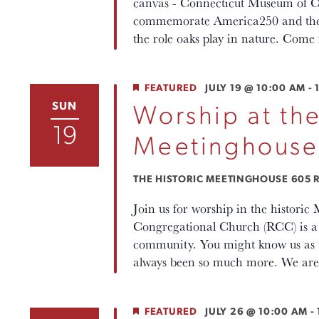
canvas - Connecticut Museum of Cu
commemorate America250 and the ro
the role oaks play in nature. Come 
FEATURED
JULY 19 @ 10:00 AM
-
SUN
Worship at the
19
Meetinghouse
THE HISTORIC MEETINGHOUSE
605 R
Join us for worship in the histori
Congregational Church (RCC) is a p
community. You might know us as th
always been so much more. We are 
FEATURED
JULY 26 @ 10:00 AM
-