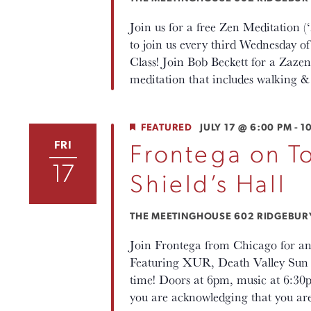
Join us for a free Zen Meditation 
to join us every third Wednesday
Class! Join Bob Beckett for a Zaz
meditation that includes walking & 
FEATURED
JULY 17 @ 6:00 PM
-
1
FRI
Frontega on To
17
Shield’s Hall
THE MEETINGHOUSE
602 RIDGEBURY 
Join Frontega from Chicago for an
Featuring XUR, Death Valley Sun 
time! Doors at 6pm, music at 6:30p
you are acknowledging that you ar