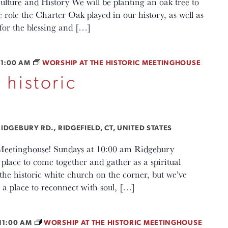
lture and History We will be planting an oak tree to
le the Charter Oak played in our history, as well as
for the blessing and […]
11:00 AM
WORSHIP AT THE HISTORIC MEETINGHOUSE
 historic
IDGEBURY RD., RIDGEFIELD, CT, UNITED STATES
c Meetinghouse! Sundays at 10:00 am Ridgebury
lace to come together and gather as a spiritual
e historic white church on the corner, but we’ve
a place to reconnect with soul, […]
11:00 AM
WORSHIP AT THE HISTORIC MEETINGHOUSE