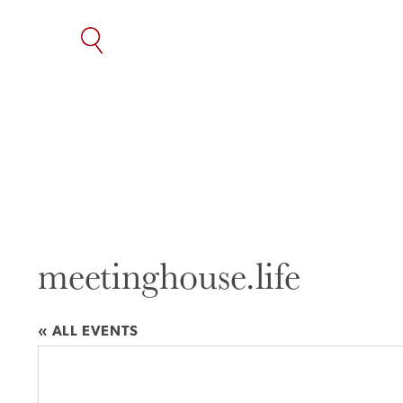
SKIP
TO
THE
CONTENT
meetinghouse.life
« ALL EVENTS