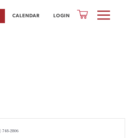
CALENDAR
LOGIN
ne
3) 748-2806