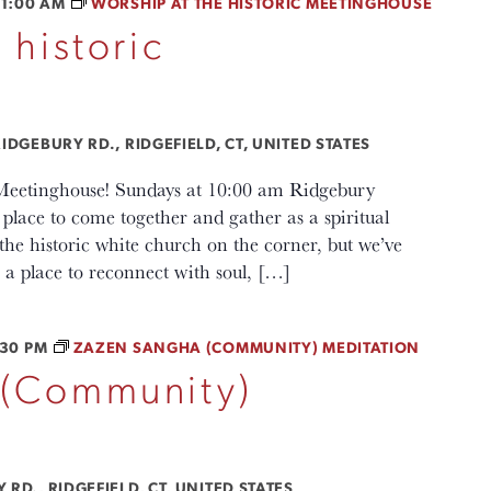
11:00 AM
WORSHIP AT THE HISTORIC MEETINGHOUSE
 historic
IDGEBURY RD., RIDGEFIELD, CT, UNITED STATES
c Meetinghouse! Sundays at 10:00 am Ridgebury
lace to come together and gather as a spiritual
e historic white church on the corner, but we’ve
a place to reconnect with soul, […]
:30 PM
ZAZEN SANGHA (COMMUNITY) MEDITATION
 (Community)
RD., RIDGEFIELD, CT, UNITED STATES