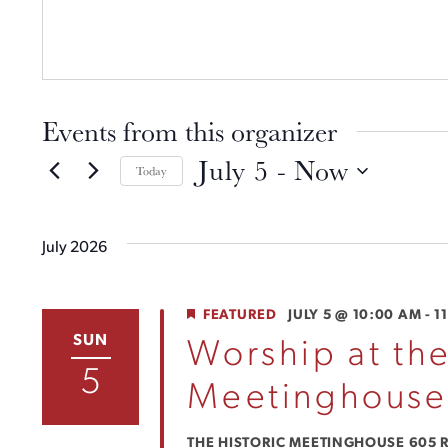
Events from this organizer
July 5
 - 
Now
Today
SELECT
DATE.
July 2026
FEATURED
JULY 5 @ 10:00 AM
-
1
SUN
Worship at the
5
Meetinghouse
THE HISTORIC MEETINGHOUSE
605 R