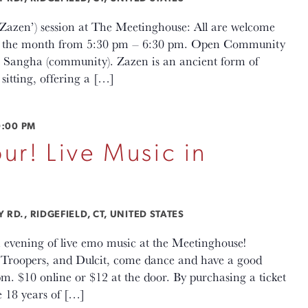
(‘Zazen’) session at The Meetinghouse: All are welcome
 of the month from 5:30 pm – 6:30 pm. Open Community
en Sangha (community). Zazen is an ancient form of
sitting, offering a […]
0:00 PM
ur! Live Music in
RD., RIDGEFIELD, CT, UNITED STATES
 evening of live emo music at the Meetinghouse!
Troopers, and Dulcit, come dance and have a good
m. $10 online or $12 at the door. By purchasing a ticket
e 18 years of […]