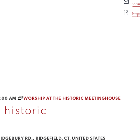
Ema
con
Webs
http
1:00 AM
WORSHIP AT THE HISTORIC MEETINGHOUSE
 historic
IDGEBURY RD., RIDGEFIELD, CT, UNITED STATES