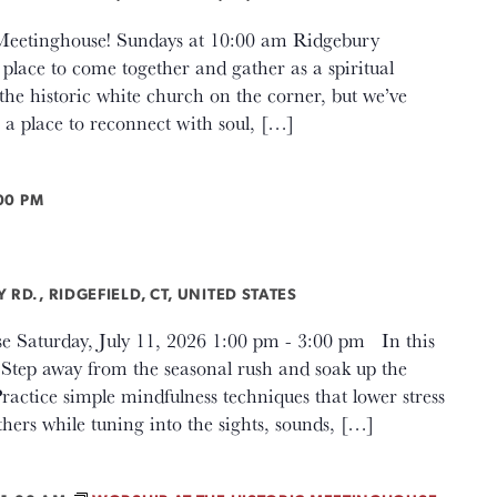
c Meetinghouse! Sundays at 10:00 am Ridgebury
lace to come together and gather as a spiritual
e historic white church on the corner, but we’ve
a place to reconnect with soul, […]
00 PM
g
RD., RIDGEFIELD, CT, UNITED STATES
e Saturday, July 11, 2026 1:00 pm - 3:00 pm In this
: Step away from the seasonal rush and soak up the
ractice simple mindfulness techniques that lower stress
ers while tuning into the sights, sounds, […]