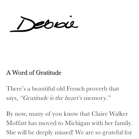
A Word of Gratitude
There’s a beautiful old French proverb that
says,
“Gratitude is the heart’s memory.”
By now, many of you know that Claire Walker
Moffatt has moved to Michigan with her family.
She will be deeply missed! We are so grateful for