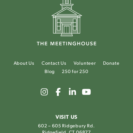
About Us
Contact Us
Volunteer
Donate
Blog
250 for 250
Link
Link
Link
Link
to
to
to
to
The
The
The
The
Meetinghouse's
Meetinghouse's
Meetinghouse'
Meetinghou
Instagram
Facebook
LinkedIn
Youtube
VISIT US
602 – 605 Ridgebury Rd.
Ridgefield, CT 06877