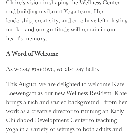
Claire’s vision in shaping the Wellness Center
and building a vibrant Yoga team. Her
leadership, creativity, and care have left a lasting
mark—and our gratitude will remain in our
heart’s memory.
A Word of Welcome
As we say goodbye, we also say hello.
This August, we are delighted to welcome Kate
Loewengart as our new Wellness Resident. Kate
brings a rich and varied background—from her
work as a creative director to running an Early
Childhood Development Center to teaching
yoga in a variety of settings to both adults and