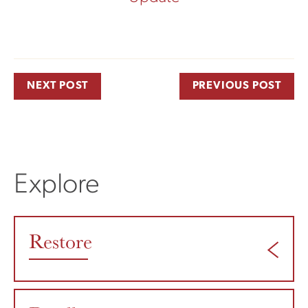
NEXT POST
PREVIOUS POST
Explore
Restore