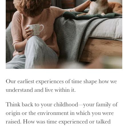
Our earliest experiences of time shape how we
understand and live within it.
Think back to your childhood—your family of
origin or the environment in which you were
raised. How was time experienced or talked