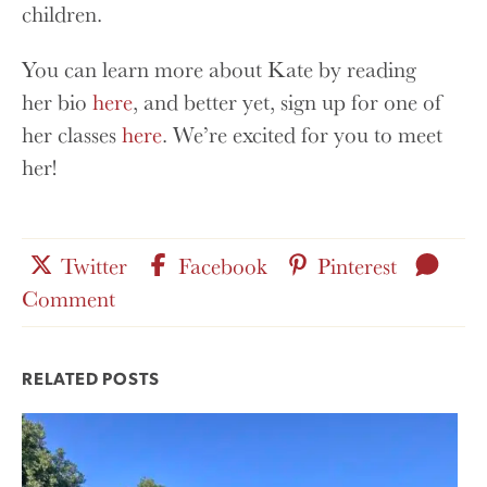
children.
You can learn more about Kate by reading
her bio
here
, and better yet, sign up for one of
her classes
here
. We’re excited for you to meet
her!
Share
Share
Share
Leav
Twitter
Facebook
Pinterest
this
for
this
this
a
Comment
post
this
post
post
on
post
on
on
RELATED POSTS