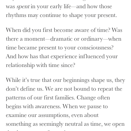
was
spent
in your early life—and how those
rhythms may continue to shape your present.
When did you first become aware of time? Was
there a moment—dramatic or ordinary—when
time became present to your consciousness?
And how has that experience influenced your
relationship with time since?
While it’s true that our beginnings shape us, they
don’t define us. We are not bound to repeat the
patterns of our first families. Change often
begins with awareness. When we pause to
examine our assumptions, even about
something as seemingly neutral as time, we open