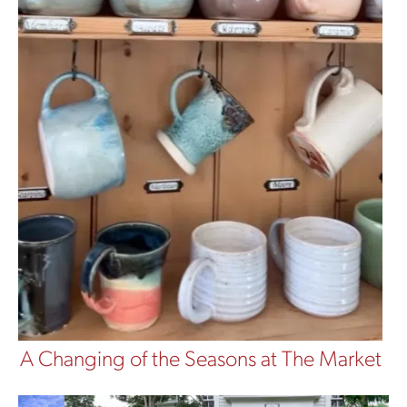
A Changing of the Seasons at The Market