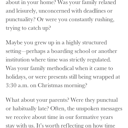
about in your home? Was your family relaxed
and leisurely, unconcerned with deadlines or
punctuality? Or were you constantly rushing,
trying to catch up?
Maybe you grew up in a highly structured
setting—perhaps a boarding school or another
institution where time was strictly regulated.
Was your family methodical when it came to
holidays, or were presents still being wrapped at
3:30 a.m. on Christmas morning?
What about your parents? Were they punctual
or habitually late? Often, the unspoken messages
we receive about time in our formative years
stay with us. It’s worth reflecting on how time