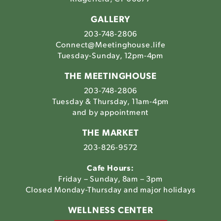
GALLERY
203-748-2806
Connect@Meetinghouse.life
Tuesday-Sunday, 12pm-4pm
THE MEETINGHOUSE
203-748-2806
Tuesday & Thursday, 11am-4pm
and by appointment
THE MARKET
203-826-9572
Cafe Hours:
Friday – Sunday, 8am – 3pm
Closed Monday-Thursday and major holidays
WELLNESS CENTER