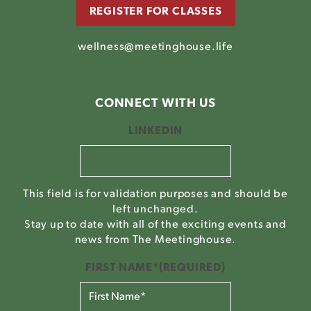
REGISTER FOR CLASSES
wellness@meetinghouse.life
CONNECT WITH US
LINKEDIN
This field is for validation purposes and should be
left unchanged.
Stay up to date with all of the exciting events and
news from The Meetinghouse.
FIRST NAME*
(REQUIRED)