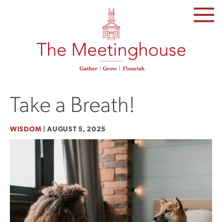
SKIP
TO
THE
CONTENT
Take a Breath!
WISDOM
|
AUGUST 5, 2025