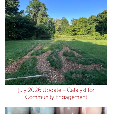
July 2026 Update – Catalyst for
Community Engagement