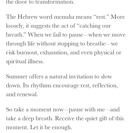
the door to transformation.
The Hebrew word
menuha
means “rest.” More
loosely, it suggests the act of “catching our
breath.” When we fail to pause—when we move
through life without stopping to breathe—we
risk burnout, exhaustion, and even physical or
spiritual illness.
Summer offers a natural invitation to slow
down. Its rhythms encourage rest, reflection,
and renewal.
So take a moment now—pause with me—and
take a deep breath. Receive the quiet gift of this
moment. Let it be enough.