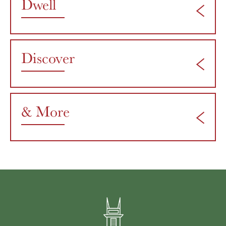
Dwell
Discover
& More