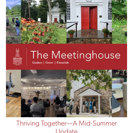
Thriving Together—A Mid-Summer
Update