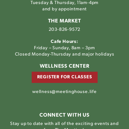
Tuesday & Thursday, 11am-4pm
and by appointment
THE MARKET
203-826-9572
Cafe Hours:
Friday – Sunday, 8am – 3pm
Closed Monday-Thursday and major holidays
WELLNESS CENTER
REGISTER FOR CLASSES
wellness@meetinghouse.life
CONNECT WITH US
Stay up to date with all of the exciting events and