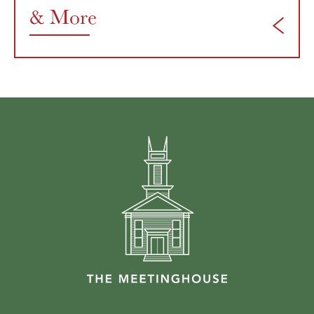
& More