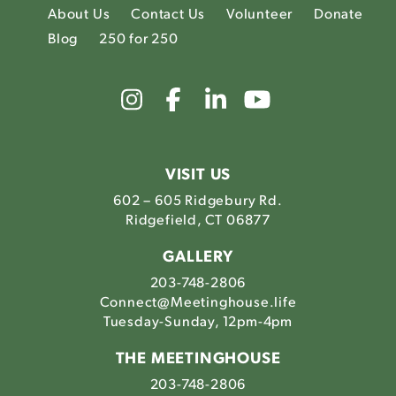
About Us
Contact Us
Volunteer
Donate
Blog
250 for 250
Link
Link
Link
Link
to
to
to
to
The
The
The
The
Meetinghouse's
Meetinghouse's
Meetinghouse'
Meetinghou
Instagram
Facebook
LinkedIn
Youtube
VISIT US
602 – 605 Ridgebury Rd.
Ridgefield, CT 06877
GALLERY
203-748-2806
Connect@Meetinghouse.life
Tuesday-Sunday, 12pm-4pm
THE MEETINGHOUSE
203-748-2806