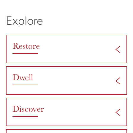
Explore
Restore
Dwell
Discover